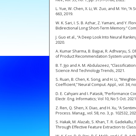
L. Yue, W. Chen, X. Li, W. Zuo, and M. Yin, “A 
663, 2019.
W. K. Sari, I. S. B. Azhar, Z. Yamani, and Y.
Bidirectional Long Short-Term Memory.” Com
J. Guo et al., “A Deep Look Into Neural Ranking
2020.
A. Kumar Sharma, B. Bajpai, R. Adhvaryu, S. 
of Product Recommendation System using NLP 
B. T. Jijo and A. M. Abdulazeez, “Classificat
Science And Technology Trends, 2021.
S. Ruan, B. Chen, K. Song, and H. Li, “Weigh
Coefficient,” Neural Comput. Appl., vol. 34, n
D. E. Cahyani and I. Patasik, “Performance C
Electr. Eng. Informatics; Vol 10, No 5 Oct. 202
Z. Ren, Q. Shen, X. Diao, and H. Xu, “A Sent
Process. Manag., vol. 58, no. 3, p. 102532, 202
S. Hakak, M. Alazab, S. Khan, T. R. Gadekall
Through Effective Feature Extraction to Classi