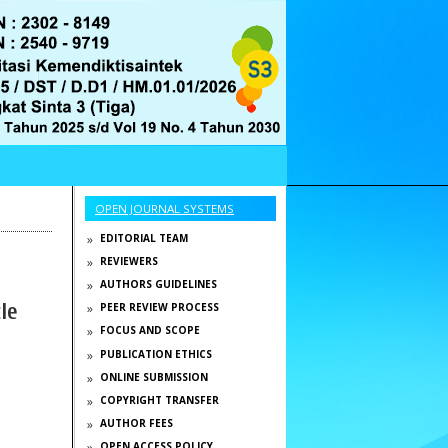
OPEN JOURNAL SYSTEMS
EDITORIAL TEAM
REVIEWERS
AUTHORS GUIDELINES
le
PEER REVIEW PROCESS
FOCUS AND SCOPE
PUBLICATION ETHICS
ONLINE SUBMISSION
COPYRIGHT TRANSFER
AUTHOR FEES
OPEN ACCESS POLICY