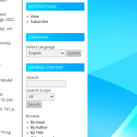
 with
NOTIFICATIONS
text
View
gy, 2022.
Subscribe
)., vol.
LANGUAGE
ociety,
Select Language
f
JOURNAL CONTENT
Search
g Model
Search Scope
th
213–262.
. 191, p.
Browse
By Issue
By Author
” Prog.
By Title