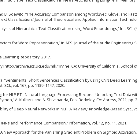
B. Azhar, “Multilabel Text Classification in News Articles using Long-Term Memory
s, and B. Soewito, “The Accuracy Comparison among Word2vec, Glove, and Fast
t Classification.” Journal of Theoretical and Applied Information Technolo
 Analysis of Hierarchical Text Classification using Word Embeddings,” Inf. SCI. (Ny
Vectors for Word Representation,” in AES: Journal of the Audio Engineering S
e Learning Repository, 2017.
http://archive.ics.uci.edu/ml].” Irvine, CA: University of California, School o
tava, “Sentimental Short Sentences Classification by using CNN Deep Learnin
SCI., vol. 167, pp. 1139–1147, 2020.
g for NLP BT - Natural Language Processing Recipes: Unlocking Text Data wi
hon,” A. Kulkarni and A. Shivananda, Eds. Berkeley, CA: Apress, 2021, pp. 
iability of Deep Neural Networks in NLP: A Review,” Knowledge-Based Syst., vol
f RNNs and Performance Comparison,” Information, vol. 12, no. 11. 2021.
l, “A New Approach for the Vanishing Gradient Problem on Sigmoid Activation,