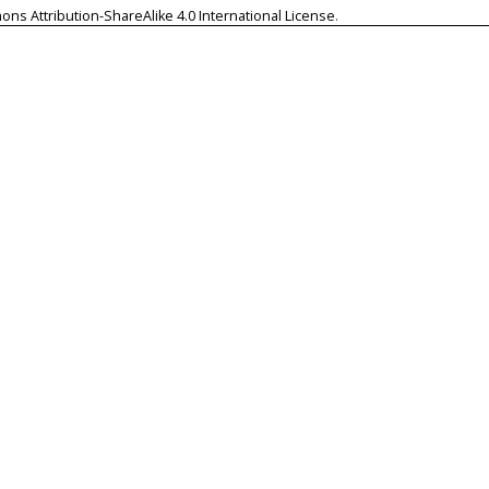
ns Attribution-ShareAlike 4.0 International License
.