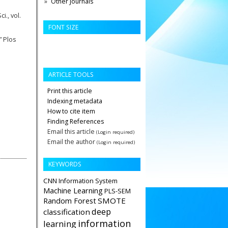
Other Journals
i., vol.
FONT SIZE
” Plos
ARTICLE TOOLS
Print this article
Indexing metadata
How to cite item
Finding References
Email this article
(Login required)
Email the author
(Login required)
KEYWORDS
CNN
Information System
Machine Learning
PLS-SEM
Random Forest
SMOTE
deep
classification
information
learning