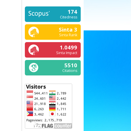
174
Citedness
Sinta 3
Sinta Rank
1.0499
Sinta Impact
5510
Citations