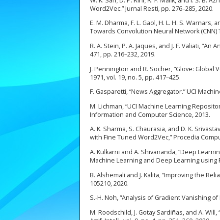
W. K. Sari, D. P. Rini, R. F. Malik, and I. S. 
Word2Vec.” Jurnal Resti, pp. 276–285, 2020.
E. M. Dharma, F. L. Gaol, H. L. H. S. Warnar
Towards Convolution Neural Network (CNN) Tex
R. A. Stein, P. A. Jaques, and J. F. Valiati, “An
471, pp. 216–232, 2019.
J. Pennington and R. Socher, “Glove: Global 
1971, vol. 19, no. 5, pp. 417–425.
F. Gasparetti, “News Aggregator.” UCI Machin
M. Lichman, “UCI Machine Learning Repository [
Information and Computer Science, 2013.
A. K. Sharma, S. Chaurasia, and D. K. Srivas
with Fine Tuned Word2Vec,” Procedia Comput. 
A. Kulkarni and A. Shivananda, “Deep Learnin
Machine Learning and Deep Learning using Pyt
B. Alshemali and J. Kalita, “Improving the Rel
105210, 2020.
S.-H. Noh, “Analysis of Gradient Vanishing o
M. Roodschild, J. Gotay Sardiñas, and A. Wil