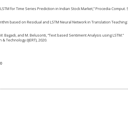
g LSTM for Time Series Prediction in Indian Stock Market,” Procedia Comput. Sc
orithm based on Residual and LSTM Neural Network in Translation Teaching.
u, M. Bagadi, and M. Belusonti, “Text based Sentiment Analysis using LSTM.”
h & Technology (IJERT), 2020.
90