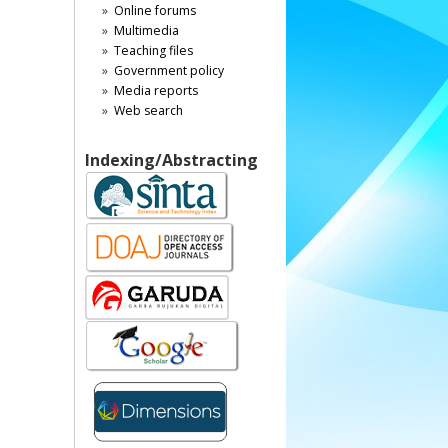
Online forums
Multimedia
Teaching files
Government policy
Media reports
Web search
Indexing/Abstracting