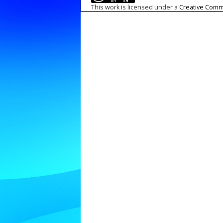
This work is licensed under a
Creative Commo