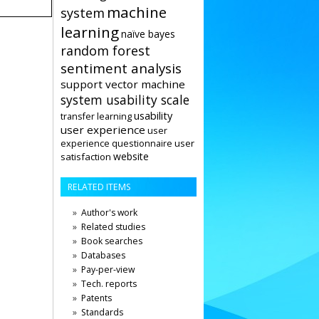
machine
system
learning
naïve bayes
random forest
sentiment analysis
support vector machine
system usability scale
usability
transfer learning
user experience
user
user
experience questionnaire
website
satisfaction
RELATED ITEMS
Author's work
Related studies
Book searches
Databases
Pay-per-view
Tech. reports
Patents
Standards