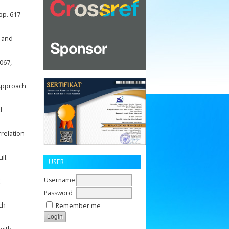
 pp. 617–
k and
2067,
 Approach
d
rrelation
ll.
USER
Username
.
Password
ch
Remember me