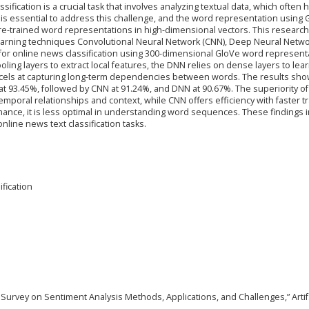
ssification is a crucial task that involves analyzing textual data, which often 
is essential to address this challenge, and the word representation using 
e-trained word representations in high-dimensional vectors. This research
learning techniques Convolutional Neural Network (CNN), Deep Neural Netw
or online news classification using 300-dimensional GloVe word represent
ling layers to extract local features, the DNN relies on dense layers to lea
xcels at capturing long-term dependencies between words. The results sho
t 93.45%, followed by CNN at 91.24%, and DNN at 90.67%. The superiority of
e temporal relationships and context, while CNN offers efficiency with faster t
nce, it is less optimal in understanding word sequences. These findings i
line news text classification tasks.
fication
A Survey on Sentiment Analysis Methods, Applications, and Challenges,” Artif. 