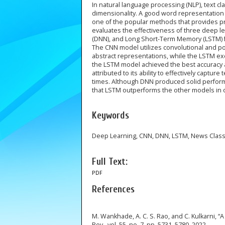
In natural language processing (NLP), text cla
dimensionality. A good word representation 
one of the popular methods that provides pr
evaluates the effectiveness of three deep 
(DNN), and Long Short-Term Memory (LSTM) f
The CNN model utilizes convolutional and poo
abstract representations, while the LSTM e
the LSTM model achieved the best accuracy a
attributed to its ability to effectively captur
times. Although DNN produced solid performa
that LSTM outperforms the other models in on
Keywords
Deep Learning, CNN, DNN, LSTM, News Classi
Full Text:
PDF
References
M. Wankhade, A. C. S. Rao, and C. Kulkarni, “
Rev., vol. 55, no. 7, pp. 5731–5780, 2022.