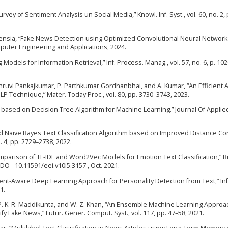
Survey of Sentiment Analysis un Social Media,” Knowl. Inf. Syst., vol. 60, no. 2,
 Florensia, “Fake News Detection using Optimized Convolutional Neural Networ
puter Engineering and Applications, 2024.
 Models for Information Retrieval,” Inf. Process. Manag., vol. 57, no. 6, p. 10
Dhruvi Pankajkumar, P. Parthkumar Gordhanbhai, and A. Kumar, “An Efficient
Technique,” Mater. Today Proc., vol. 80, pp. 3730–3743, 2023.
ion based on Decision Tree Algorithm for Machine Learning.” Journal Of Applie
ted Naïve Bayes Text Classification Algorithm based on Improved Distance Co
o. 4, pp. 2729–2738, 2022.
omparison of TF-IDF and Word2Vec Models for Emotion Text Classification,” Bu
1DO - 10.11591/eei.v10i5.3157 , Oct. 2021.
iment-Aware Deep Learning Approach for Personality Detection from Text,” Inf
1.
u, P. K. R. Maddikunta, and W. Z. Khan, “An Ensemble Machine Learning Approa
fy Fake News,” Futur. Gener. Comput. Syst., vol. 117, pp. 47–58, 2021.