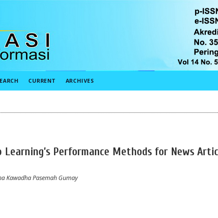
EARCH
CURRENT
ARCHIVES
 Learning’s Performance Methods for News Artic
retha Kawadha Pasemah Gumay