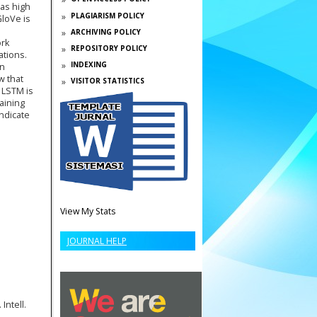
has high
PLAGIARISM POLICY
GloVe is
ARCHIVING POLICY
ork
REPOSITORY POLICY
ations.
INDEXING
rn
w that
VISITOR STATISTICS
 LSTM is
raining
ndicate
View My Stats
JOURNAL HELP
Intell.