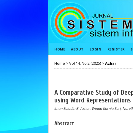
HOME
ABOUT
LOGIN
REGISTER
S
Home
>
Vol 14, No 2 (2025)
>
Azhar
A Comparative Study of Deep
using Word Representations
Iman Saladin B. Azhar, Winda Kurnia Sari, Na
Abstract