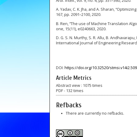
Artif. Intell., vol. 9, no. 4, pp. 351–360, 2020.
A. Yadav, C. K. Jha, and A. Sharan, “Optimizin
167, pp. 2091–2100, 2020.
B. Ren, “The use of Machine Translation Alg
one, 15(11), e0240663, 2020.
D. G. S. N. Murthy, S. R. Allu, B. Andhavarap
International Journal of Engineering Researc
DOI:
https://doi.org/10.32520/stmsi.v14i2.50
Article Metrics
Abstract view : 1075 times
PDF - 132 times
Refbacks
There are currently no refbacks.