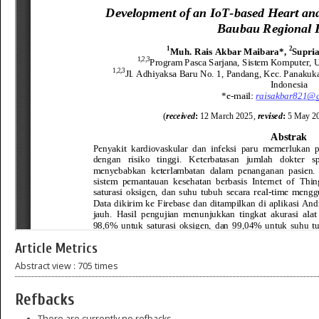
Article Metrics
Abstract view : 705 times
Refbacks
There are currently no refbacks.