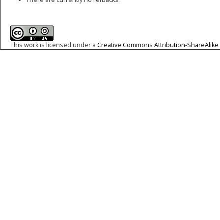
This work is licensed under a
Creative Commons Attribution-ShareAlike 4