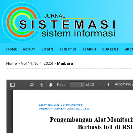
HOME
ABOUT
LOGIN
REGISTER
SEARCH
CURRENT
ARC
Home
>
Vol 14, No 4 (2025)
>
Maibara