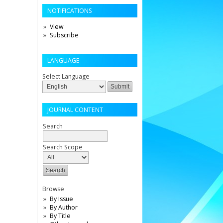
NOTIFICATIONS
View
Subscribe
LANGUAGE
Select Language
JOURNAL CONTENT
Search
Search Scope
Browse
By Issue
By Author
By Title