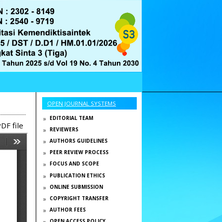
OPEN JOURNAL SYSTEMS
EDITORIAL TEAM
DF file
REVIEWERS
AUTHORS GUIDELINES
PEER REVIEW PROCESS
FOCUS AND SCOPE
PUBLICATION ETHICS
ONLINE SUBMISSION
COPYRIGHT TRANSFER
AUTHOR FEES
OPEN ACCESS POLICY