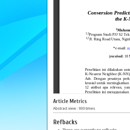
Article Metrics
Abstract view : 930 times
Refbacks
There are currently no refbacks.