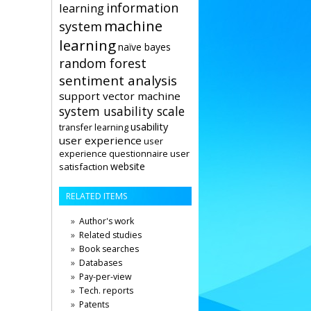
information
learning
machine
system
learning
naïve bayes
random forest
sentiment analysis
support vector machine
system usability scale
usability
transfer learning
user experience
user
user
experience questionnaire
website
satisfaction
RELATED ITEMS
Author's work
Related studies
Book searches
Databases
Pay-per-view
Tech. reports
Patents