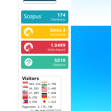
174
Citedness
Sinta 3
Sinta Rank
1.0499
Sinta Impact
5510
Citations