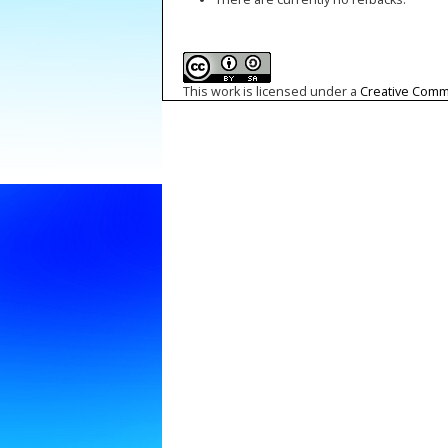
This work is licensed under a
Creative Commo