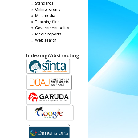
Standards
Online forums
Multimedia
Teaching files
Government policy
Media reports
Web search
Indexing/Abstracting