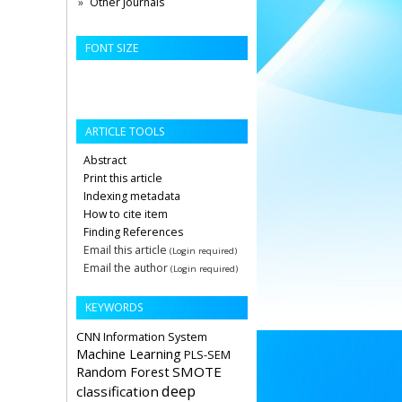
Other Journals
FONT SIZE
ARTICLE TOOLS
Abstract
Print this article
Indexing metadata
How to cite item
Finding References
Email this article
(Login required)
Email the author
(Login required)
KEYWORDS
CNN
Information System
Machine Learning
PLS-SEM
Random Forest
SMOTE
deep
classification