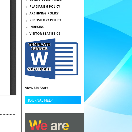
PLAGIARISM POLICY
ARCHIVING POLICY
REPOSITORY POLICY
INDEXING
VISITOR STATISTICS
View My Stats
JOURNAL HELP