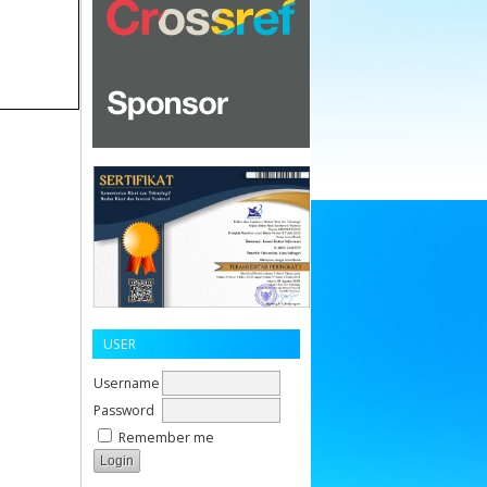
USER
Username
Password
Remember me