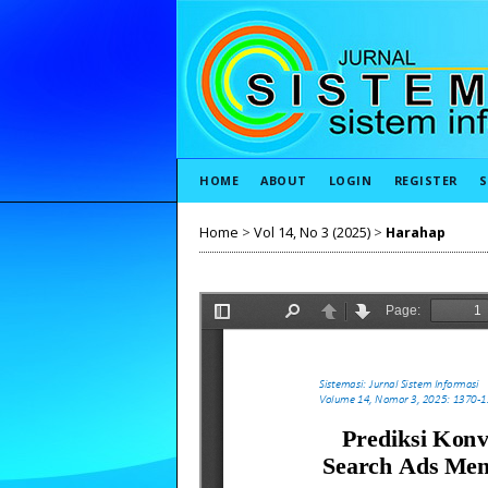
HOME
ABOUT
LOGIN
REGISTER
S
Home
>
Vol 14, No 3 (2025)
>
Harahap