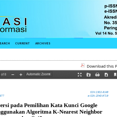
EARCH
CURRENT
ARCHIVES
Download this P