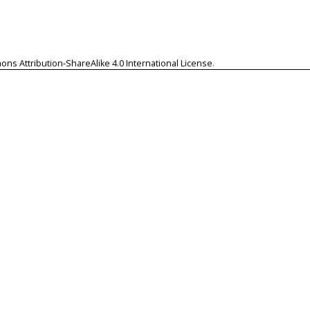
ns Attribution-ShareAlike 4.0 International License
.