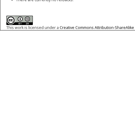
This work is licensed under a
Creative Commons Attribution-ShareAlike 4