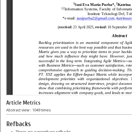
Article Metrics
Abstract view : 1049 times
Refbacks
There are currently no refbacks.