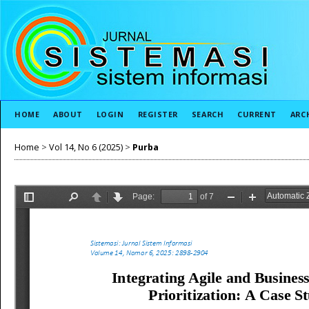
HOME
ABOUT
LOGIN
REGISTER
SEARCH
CURRENT
ARC
Home
>
Vol 14, No 6 (2025)
>
Purba