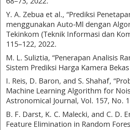
68–73, 2022.
Y. A. Zebua et al., “Prediksi Peneta
menggunakan Auto-Ml dengan Algori
Tekinkom (Teknik Informasi dan Kompu
115–122, 2022.
M. L. Suliztia, “Penerapan Analisis 
Sistem Prediksi Harga Kamera Bekas
I. Reis, D. Baron, and S. Shahaf, “Pr
Machine Learning Algorithm for Nois
Astronomical Journal, Vol. 157, No. 1
B. F. Darst, K. C. Malecki, and C. D.
Feature Elimination in Random Fores