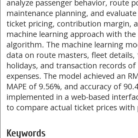
analyze passenger behavior, route po
maintenance planning, and evaluate
ticket pricing, contribution margin, 
machine learning approach with the
algorithm. The machine learning mo
data on route masters, fleet details, t
holidays, and transaction records of
expenses. The model achieved an RMS
MAPE of 9.56%, and accuracy of 90.4
implemented in a web-based interfa
to compare actual ticket prices with 
Keywords