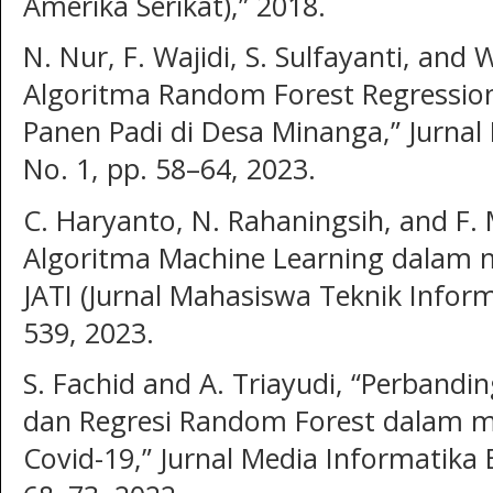
Amerika Serikat),” 2018.
N. Nur, F. Wajidi, S. Sulfayanti, and
Algoritma Random Forest Regressio
Panen Padi di Desa Minanga,” Jurnal
No. 1, pp. 58–64, 2023.
C. Haryanto, N. Rahaningsih, and F.
Algoritma Machine Learning dalam 
JATI (Jurnal Mahasiswa Teknik Informa
539, 2023.
S. Fachid and A. Triayudi, “Perbandi
dan Regresi Random Forest dalam me
Covid-19,” Jurnal Media Informatika 