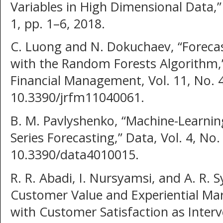
Variables in High Dimensional Data,”
1, pp. 1–6, 2018.
C. Luong and N. Dokuchaev, “Forecast
with the Random Forests Algorithm,”
Financial Management, Vol. 11, No. 4
10.3390/jrfm11040061.
B. M. Pavlyshenko, “Machine-Learnin
Series Forecasting,” Data, Vol. 4, No. 
10.3390/data4010015.
R. R. Abadi, I. Nursyamsi, and A. R. 
Customer Value and Experiential Ma
with Customer Satisfaction as Interv