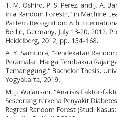
T. M. Oshiro, P. S. Perez, and J. A.
in a Random Forest?,” in Machine Le
Pattern Recognition: 8th Internatio
Berlin, Germany, July 13-20, 2012. Pr
Heidelberg, 2012, pp. 154–168.
A. Y. Samudra, “Pendekatan Random
Peramalan Harga Tembakau Rajanga
Temanggung,” Bachelor Thesis, Univ
Yogyakarta, 2019.
M. J. Wulansari, “Analisis Faktor-f
Seseorang terkena Penyakit Diabet
Regresi Random Forest (Studi Kasus: 