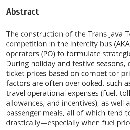
Abstract
The construction of the Trans Java To
competition in the intercity bus (AK
operators (PO) to formulate strateg
During holiday and festive seasons, o
ticket prices based on competitor pri
factors are often overlooked, such a
travel operational expenses (fuel, to
allowances, and incentives), as wel
passenger meals, all of which tend
drastically—especially when fuel pric