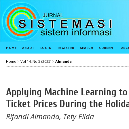
HOME
ABOUT
LOGIN
REGISTER
SEARCH
CURRENT
ARC
Home
>
Vol 14, No 5 (2025)
>
Almanda
Applying Machine Learning to 
Ticket Prices During the Holi
Rifandi Almanda, Tety Elida