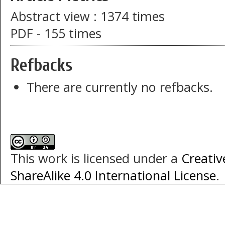
Abstract view : 1374 times
PDF - 155 times
Refbacks
There are currently no refbacks.
This work is licensed under a
Creati
ShareAlike 4.0 International License
.