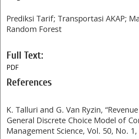
Prediksi Tarif; Transportasi AKAP; Ma
Random Forest
Full Text:
PDF
References
K. Talluri and G. Van Ryzin, “Reven
General Discrete Choice Model of C
Management Science, Vol. 50, No. 1,