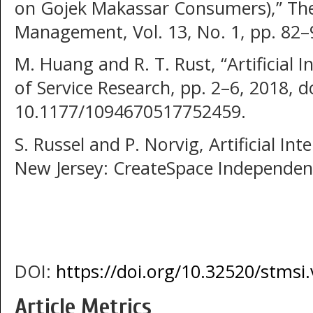
on Gojek Makassar Consumers),” The
Management, Vol. 13, No. 1, pp. 82–
M. Huang and R. T. Rust, “Artificial In
of Service Research, pp. 2–6, 2018, do
10.1177/1094670517752459.
S. Russel and P. Norvig, Artificial In
New Jersey: CreateSpace Independent
DOI:
https://doi.org/10.32520/stmsi
Article Metrics