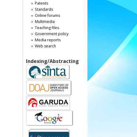
Patents
Standards
Online forums
Multimedia
Teaching files
Government policy
Media reports
Web search
Indexing/Abstracting