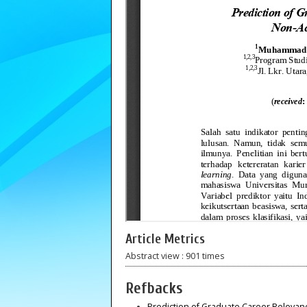
Article Metrics
Abstract view : 901 times
Refbacks
Prediction of Graduate Career Releva