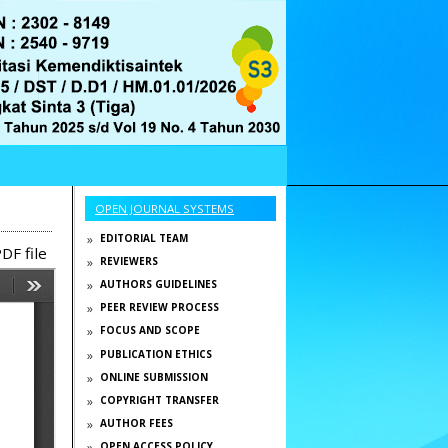
OPEN JOURNAL SYSTEMS
EDITORIAL TEAM
DF file
REVIEWERS
AUTHORS GUIDELINES
PEER REVIEW PROCESS
FOCUS AND SCOPE
PUBLICATION ETHICS
ONLINE SUBMISSION
COPYRIGHT TRANSFER
AUTHOR FEES
OPEN ACCESS POLICY