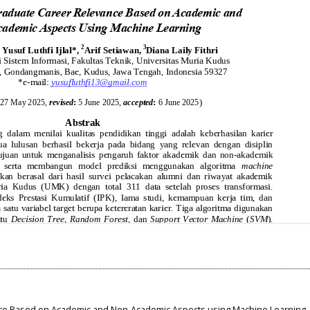
nce Based on Academic and Non-Academic Aspects using Machine Learning