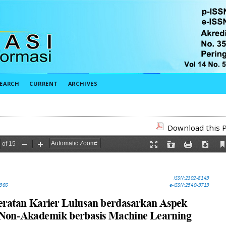
EARCH
CURRENT
ARCHIVES
Download this P