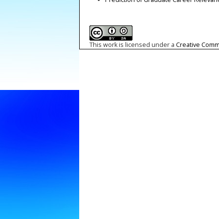
This work is licensed under a
Creative Commo