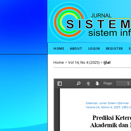
HOME
ABOUT
LOGIN
REGISTER
S
Home
>
Vol 14, No 4 (2025)
>
Ijlal