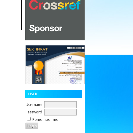
USER
Username
Password
Remember me