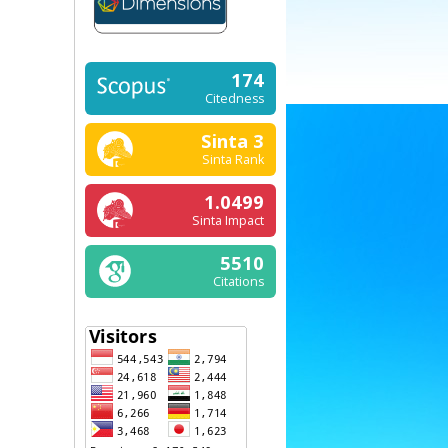
174
Citedness
Sinta 3
Sinta Rank
1.0499
Sinta Impact
5510
Citations