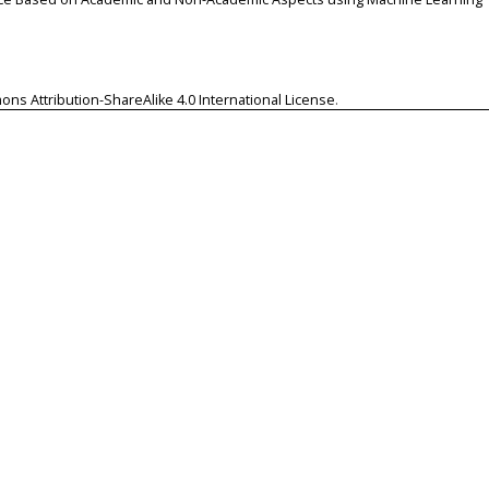
ns Attribution-ShareAlike 4.0 International License
.