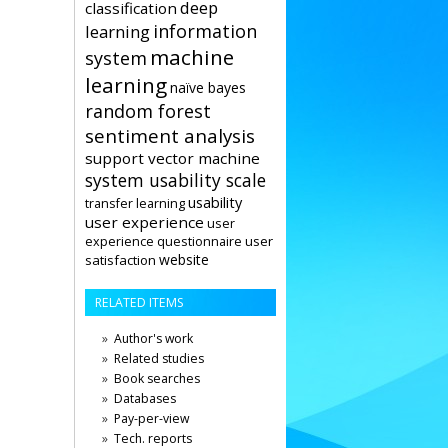
deep
classification
information
learning
machine
system
learning
naïve bayes
random forest
sentiment analysis
support vector machine
system usability scale
usability
transfer learning
user experience
user
user
experience questionnaire
website
satisfaction
RELATED ITEMS
Author's work
Related studies
Book searches
Databases
Pay-per-view
Tech. reports