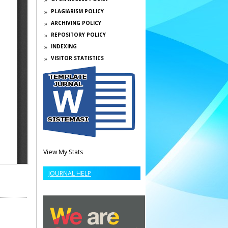
PLAGIARISM POLICY
ARCHIVING POLICY
REPOSITORY POLICY
INDEXING
VISITOR STATISTICS
View My Stats
JOURNAL HELP