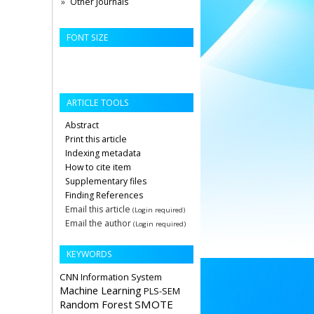
Other Journals
FONT SIZE
ARTICLE TOOLS
Abstract
Print this article
Indexing metadata
How to cite item
Supplementary files
Finding References
Email this article
(Login required)
Email the author
(Login required)
KEYWORDS
CNN
Information System
Machine Learning
PLS-SEM
Random Forest
SMOTE