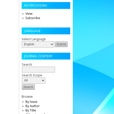
NOTIFICATIONS
View
Subscribe
LANGUAGE
Select Language
JOURNAL CONTENT
Search
Search Scope
Browse
By Issue
By Author
By Title