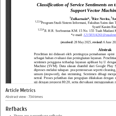
Article Metrics
Abstract view : 734 times
Refbacks
There are currently no refbacks.