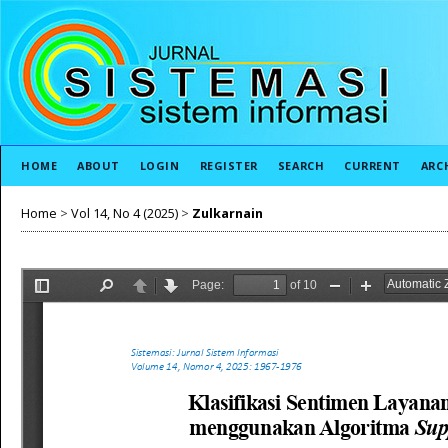
HOME
ABOUT
LOGIN
REGISTER
SEARCH
CURRENT
ARC
Home
>
Vol 14, No 4 (2025)
>
Zulkarnain