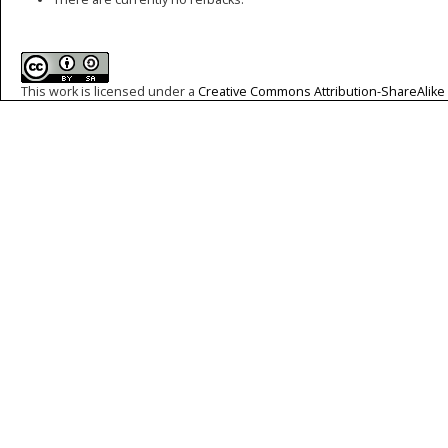
This work is licensed under a
Creative Commons Attribution-ShareAlike 4