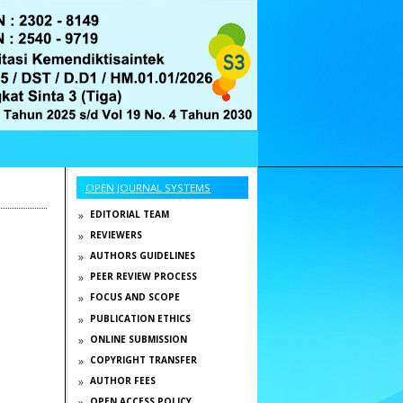
OPEN JOURNAL SYSTEMS
EDITORIAL TEAM
REVIEWERS
AUTHORS GUIDELINES
PEER REVIEW PROCESS
FOCUS AND SCOPE
PUBLICATION ETHICS
ONLINE SUBMISSION
COPYRIGHT TRANSFER
AUTHOR FEES
OPEN ACCESS POLICY