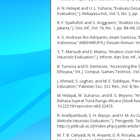
A. N. Hidayat and U. L. Yuhana, “Evaluasi
Evaluation,” J. Rekayasa Ind., Vol. 5, No. 2, pp
R. F. Syaifulloh and S. Anggraeni, “Analisi
Jakarta,” J. Sist. Inf., Vol. 16, No. 1, pp. 84–94, 2
A. S. Andreas Rio Adriyanto, Imam Santosa, 
Indonesia,” ANDHARUPA J. Desain Komun. Vis. 
S. T. Marsudi and E. Mailoa, “Analisis Use
Heuristic Evaluation,” J. Inform. dan Sist. Inf.,
B. Tunsisa and D. Demissie, “Assessing the 
Ethiopia,” Int. J. Comput. Games Technol., Vol
J. Ahmed, S. Laghari, and M. E. Siddique, “
Education,” Pakistan Soc. SCI. Rev., Vol. 8, No
M. Hidayat, W. Suharso, and B. S. Wiyono, “A
Bahasa Isyarat Tuna Rungu Wicara (Studi Kasus:
10.22219/repositor.v6i3.32473.
R. Ariefpambudi, S. H. Wijoyo, and H. M. Az
Metode Heuristic Evaluation,” J. Pengemb. Tekn
http://j-ptiik.ub.ac.id/index.php/j-ptiik/art
M. T. B. Cahyadi, N. N. Ariyanti, D. R. Rosalia