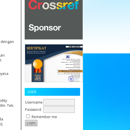
u dengan
kan
I:
ayasa
USER
ility
Username
lm. Tek.
Password
Remember me
da
].