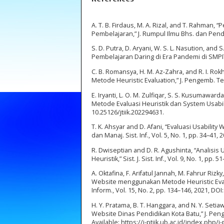
A. T. B. Firdaus, M. A. Rizal, and T. Rahman,
Pembelajaran,” J. Rumpul Ilmu Bhs. dan Pendidi
S. D. Putra, D. Aryani, W. S. L. Nasution, an
Pembelajaran Daring di Era Pandemi di SMPIT I
C. B. Romansya, H. M. Az-Zahra, and R. I. R
Metode Heuristic Evaluation,” J. Pengemb. Tek
E. Iryanti, L. O. M. Zulfiqar, S. S. Kusuma
Metode Evaluasi Heuristik dan System Usability
10.25126/jtiik.202294631.
T. K. Ahsyar and D. Afani, “Evaluasi Usabilit
dan Manaj. Sist. Inf., Vol. 5, No. 1, pp. 34–41,
R. Dwiseptian and D. R. Agushinta, “Analisi
Heuristik,” Sist. J. Sist. Inf., Vol. 9, No. 1, pp. 5
A. Oktafina, F. Arifatul Jannah, M. Fahrur Rizk
Website menggunakan Metode Heuristic Evalua
Inform., Vol. 15, No. 2, pp. 134–146, 2021, DOI
H. Y. Pratama, B. T. Hanggara, and N. Y. Set
Website Dinas Pendidikan Kota Batu,” J. Penge
Available: https://j-ptiik.ub.ac.id/index.php/j