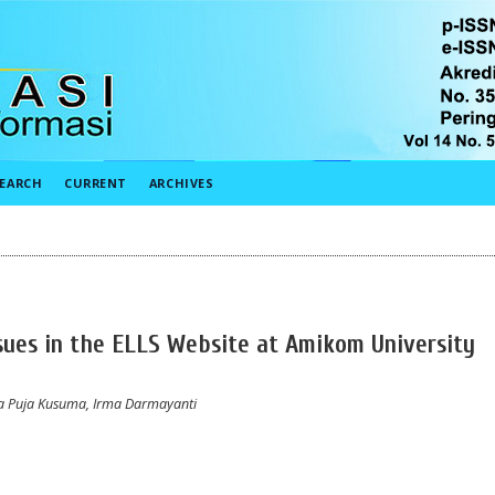
EARCH
CURRENT
ARCHIVES
Issues in the ELLS Website at Amikom University
a Puja Kusuma, Irma Darmayanti