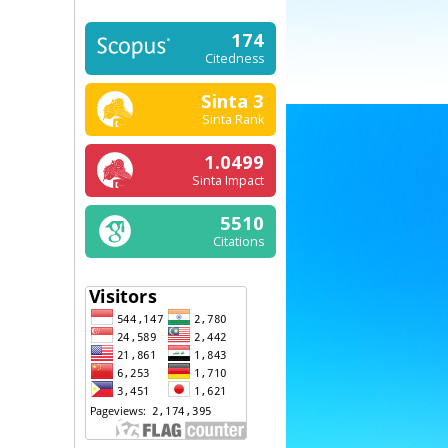
174
Citedness
Sinta 3
Sinta Rank
1.0499
Sinta Impact
5510
Citations