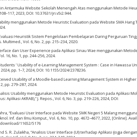
 Desain Antarmuka Website Sekolah Menengah Atas menggunakan Metode Heur
. 108–117, 2023, DOI: 10.37631/jri.v5i2.944.
s Usability menggunakan Metode Heuristic Evaluation pada Website SMA Hang 
024.
“Evaluasi Heuristik Sistem Pengelolaan Pembelajaran Daring Perguruan Tingg
Multimed., Vol. 6, No. 2, pp. 215–234, 2020.
r Interface dan User Experience pada Aplikasi Sinau Wae menggunakan Metod
 Vol. 16, No. 1, pp. 244–256, 2024.
Students ’ Usability of e-Learning Management System : Case in Hawassa Univ
. 2024, pp. 1–7, 2024, DOI: 10.1155/2024/2378236.
Perceived Usability of a Moodle-based Learning Management System in Higher
. 2, pp. 279–287, 2024.
nalisis Usability menggunakan Metode Heuristic Evaluation pada Aplikasi Mo
 Aplikasi AKRAB),” J. Repos., Vol. 6, No. 3, pp. 219–226, 2024, DOI:
-Zahra, “Evaluasi User Interface pada Website SMK Negeri 5 Malang menggun
ol. Inf. dan Ilmu Komput., Vol. 6, No. 10, pp. 4672–4677, 2022, [Online]. Avail
icle/download/11652/5176
, and S. R. Zulaikha, “Analisis User Interface (UI) terhadap Aplikasi iJogja den