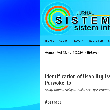
HOME
ABOUT
LOGIN
REGISTER
S
Home
>
Vol 15, No 4 (2026)
>
Hidayah
Identification of Usability 
Purwokerto
Debby Ummul Hidayah, Abdul Azis, Tyas Pratam
Abstract