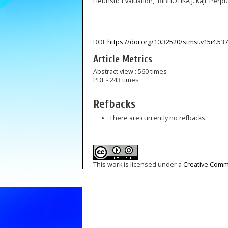
Heuristic Evaluation,” BIBLIOTIKA J. Kaji. Perpus
DOI:
https://doi.org/10.32520/stmsi.v15i4.53
Article Metrics
Abstract view : 560 times
PDF - 243 times
Refbacks
There are currently no refbacks.
This work is licensed under a
Creative Commo