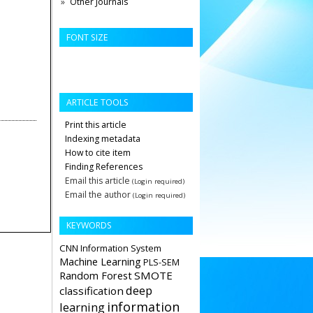
Other Journals
FONT SIZE
ARTICLE TOOLS
Print this article
Indexing metadata
How to cite item
Finding References
Email this article
(Login required)
Email the author
(Login required)
KEYWORDS
CNN
Information System
Machine Learning
PLS-SEM
Random Forest
SMOTE
deep
classification
information
learning