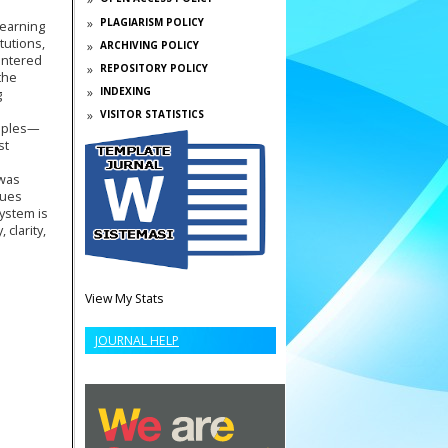
PLAGIARISM POLICY
learning
tutions,
ARCHIVING POLICY
untered
REPOSITORY POLICY
the
INDEXING
g
VISITOR STATISTICS
ciples—
st
 was
sues
system is
clarity,
View My Stats
JOURNAL HELP