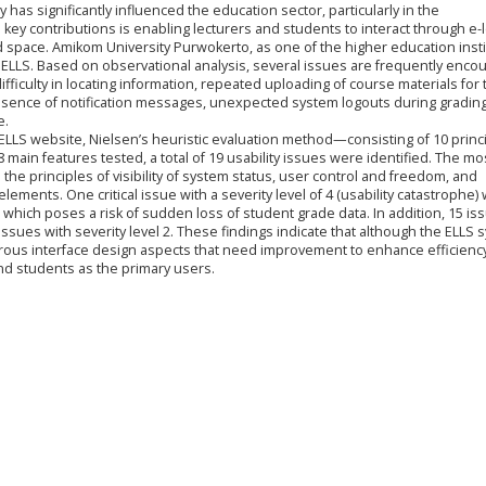
has significantly influenced the education sector, particularly in the
 key contributions is enabling lecturers and students to interact through e-
d space. Amikom University Purwokerto, as one of the higher education insti
 ELLS. Based on observational analysis, several issues are frequently enco
ifficulty in locating information, repeated uploading of course materials for 
absence of notification messages, unexpected system logouts during gradin
e.
he ELLS website, Nielsen’s heuristic evaluation method—consisting of 10 prin
8 main features tested, a total of 19 usability issues were identified. The mo
the principles of visibility of system status, user control and freedom, and
ements. One critical issue with a severity level of 4 (usability catastrophe)
 which poses a risk of sudden loss of student grade data. In addition, 15 is
issues with severity level 2. These findings indicate that although the ELLS 
erous interface design aspects that need improvement to enhance efficiency, 
and students as the primary users.