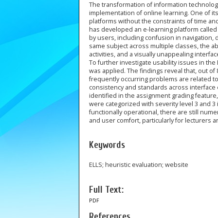
The transformation of information technology 
implementation of online learning. One of its
platforms without the constraints of time an
has developed an e-learning platform called
by users, including confusion in navigation, d
same subject across multiple classes, the 
activities, and a visually unappealing interfac
To further investigate usability issues in t
was applied. The findings reveal that, out of 
frequently occurring problems are related to 
consistency and standards across interface el
identified in the assignment grading feature,
were categorized with severity level 3 and 3 
functionally operational, there are still num
and user comfort, particularly for lecturers 
Keywords
ELLS; heuristic evaluation; website
Full Text:
PDF
References