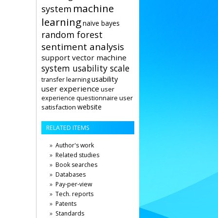
machine
system
learning
naïve bayes
random forest
sentiment analysis
support vector machine
system usability scale
usability
transfer learning
user experience
user
user
experience questionnaire
website
satisfaction
RELATED ITEMS
Author's work
Related studies
Book searches
Databases
Pay-per-view
Tech. reports
Patents
Standards