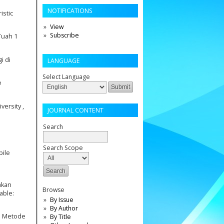
NOTIFICATIONS
istic
View
Subscribe
Tuah 1
i di
LANGUAGE
Select Language
e
ersity ,
JOURNAL CONTENT
Search
Search Scope
bile
akan
Browse
able:
By Issue
By Author
gan Metode
By Title