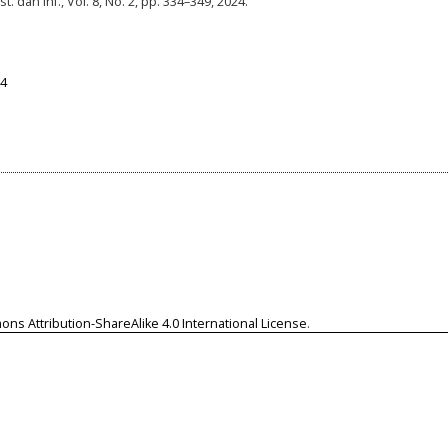
t. dan Inf., Vol. 8, No. 2, pp. 334–349, 2024.
74
ns Attribution-ShareAlike 4.0 International License
.