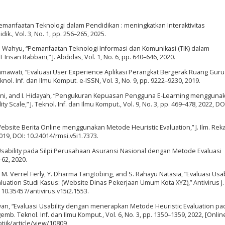
 “Pemanfaatan Teknologi dalam Pendidikan : meningkatkan Interaktivitas
k., Vol. 3, No. 1, pp. 256–265, 2025.
d S. Wahyu, “Pemanfaatan Teknologi Informasi dan Komunikasi (TIK) dalam
nsan Rabbani,” J. Abdidas, Vol. 1, No. 6, pp. 640–646, 2020.
okhmawati, “Evaluasi User Experience Aplikasi Perangkat Bergerak Ruang Gur
nol. Inf. dan Ilmu Komput. e-ISSN, Vol. 3, No. 9, pp. 9222–9230, 2019.
wardani, and I. Hidayah, “Pengukuran Kepuasan Pengguna E-Learning mengguna
 Scale,” J. Teknol. Inf. dan Ilmu Komput., Vol. 9, No. 3, pp. 469–478, 2022, DO
y Website Berita Online menggunakan Metode Heuristic Evaluation,” J. Ilm. Rek
 2019, DOI: 10.24014/rmsi.v5i1.7373.
s Usability pada Silpi Perusahaan Asuransi Nasional dengan Metode Evaluasi
1–62, 2020.
y, M. Verrel Ferly, Y. Dharma Tangtobing, and S. Rahayu Natasia, “Evaluasi Usab
tion Studi Kasus: (Website Dinas Pekerjaan Umum Kota XYZ),” Antivirus J. I
: 10.35457/antivirus.v15i2.1553.
iawan, “Evaluasi Usability dengan menerapkan Metode Heuristic Evaluation pa
mb. Teknol. Inf. dan Ilmu Komput., Vol. 6, No. 3, pp. 1350–1359, 2022, [Online
-ptiik/article/view/10809