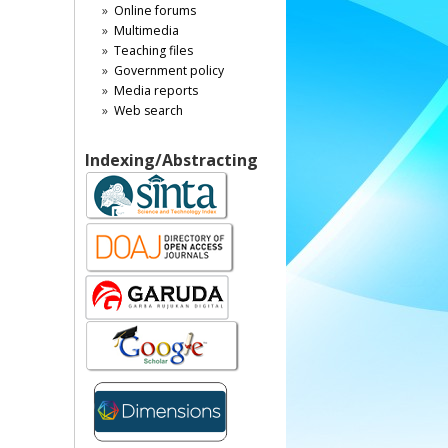
Online forums
Multimedia
Teaching files
Government policy
Media reports
Web search
Indexing/Abstracting