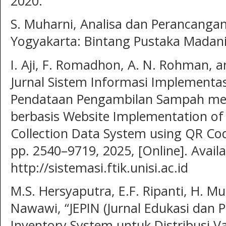
2020.
S. Muharni, Analisa dan Perancangan 
Yogyakarta: Bintang Pustaka Madani
I. Aji, F. Romadhon, A. N. Rohman, an
Jurnal Sistem Informasi Implementas
Pendataan Pengambilan Sampah me
berbasis Website Implementation o
Collection Data System using QR Code
pp. 2540–9719, 2025, [Online]. Availa
http://sistemasi.ftik.unisi.ac.id
M.S. Hersyaputra, E.F. Ripanti, H. M
Nawawi, “JEPIN (Jurnal Edukasi dan P
Inventory System untuk Distribusi 