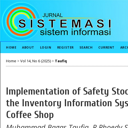
HOME
ABOUT
LOGIN
REGISTER
SEARCH
CURRENT
ARC
Home
>
Vol 14, No 6 (2025)
>
Taufiq
Implementation of Safety Sto
the Inventory Information Sy
Coffee Shop
Muhammad Bagas Taufiq, R Rhoedy Se