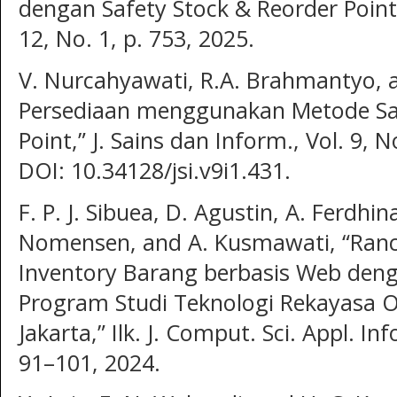
dengan Safety Stock & Reorder Point,
12, No. 1, p. 753, 2025.
V. Nurcahyawati, R.A. Brahmantyo,
Persediaan menggunakan Metode Saf
Point,” J. Sains dan Inform., Vol. 9, N
DOI: 10.34128/jsi.v9i1.431.
F. P. J. Sibuea, D. Agustin, A. Ferdh
Nomensen, and A. Kusmawati, “Ran
Inventory Barang berbasis Web deng
Program Studi Teknologi Rekayasa O
Jakarta,” Ilk. J. Comput. Sci. Appl. In
91–101, 2024.