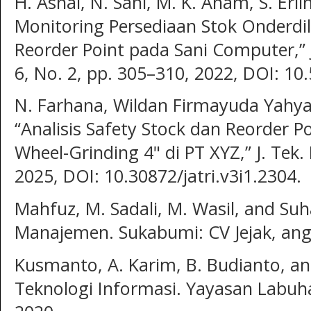
H. Asnal, N. Sani, M. K. Anam, S. Erl
Monitoring Persediaan Stok Onderd
Reorder Point pada Sani Computer,” JSR
6, No. 2, pp. 305–310, 2022, DOI: 10.
N. Farhana, Wildan Firmayuda Yahy
“Analisis Safety Stock dan Reorder P
Wheel-Grinding 4" di PT XYZ,” J. Tek. 
2025, DOI: 10.30872/jatri.v3i1.2304.
Mahfuz, M. Sadali, M. Wasil, and Suh
Manajemen. Sukabumi: CV Jejak, ang
Kusmanto, A. Karim, B. Budianto, a
Teknologi Informasi. Yayasan Labuh