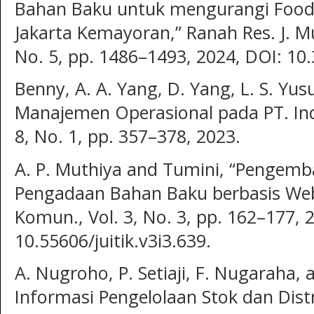
Bahan Baku untuk mengurangi Food
Jakarta Kemayoran,” Ranah Res. J. Mult
No. 5, pp. 1486–1493, 2024, DOI: 10.
Benny, A. A. Yang, D. Yang, L. S. Yus
Manajemen Operasional pada PT. Indo
8, No. 1, pp. 357–378, 2023.
A. P. Muthiya and Tumini, “Pengemb
Pengadaan Bahan Baku berbasis Web,”
Komun., Vol. 3, No. 3, pp. 162–177, 
10.55606/juitik.v3i3.639.
A. Nugroho, P. Setiaji, F. Nugaraha, 
Informasi Pengelolaan Stok dan Dist