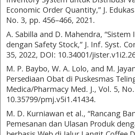
Economic Order Quantity,” J. Edukasi 
No. 3, pp. 456–466, 2021.
A. Sabilla and D. Mahendra, “Sistem
dengan Safety Stock,” J. Inf. Syst. Co
35, 2022, DOI: 10.34001/jister.v1i2.2
M. P. Baybo, W. A. Lolo, and M. Jayan
Persediaan Obat di Puskesmas Teling 
Medica/Pharmacy Med. J., Vol. 5, No. 
10.35799/pmj.v5i1.41434.
M. D. Kurniawan et al., “Rancang Ba
Pemesanan dan Ulasan Produk dengan
berbasis Web di Jalur Langit Coffee