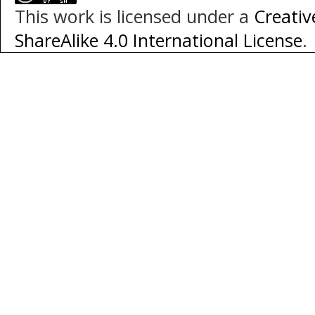
This work is licensed under a
Creati
ShareAlike 4.0 International License
.