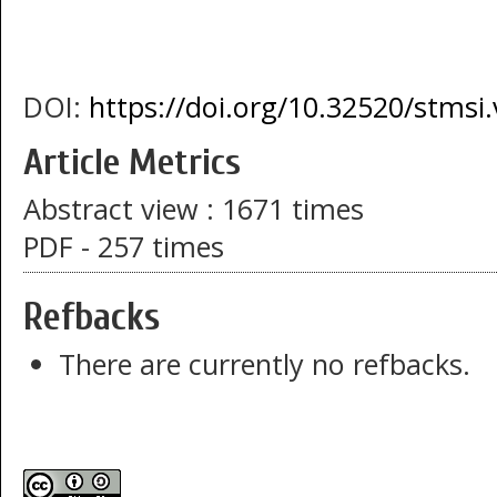
DOI:
https://doi.org/10.32520/stmsi
Article Metrics
Abstract view : 1671 times
PDF - 257 times
Refbacks
There are currently no refbacks.