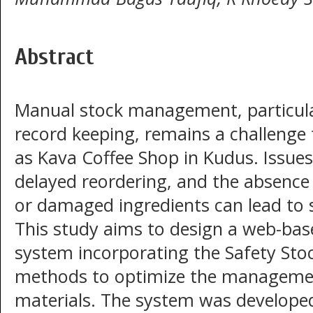
Abstract
Manual stock management, particul
record keeping, remains a challenge 
as Kava Coffee Shop in Kudus. Issues
delayed reordering, and the absence 
or damaged ingredients can lead to 
This study aims to design a web-bas
system incorporating the Safety Sto
methods to optimize the managemen
materials. The system was developed