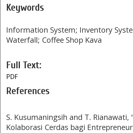
Keywords
Information System; Inventory Syste
Waterfall; Coffee Shop Kava
Full Text:
PDF
References
S. Kusumaningsih and T. Rianawati,
Kolaborasi Cerdas bagi Entrepreneu