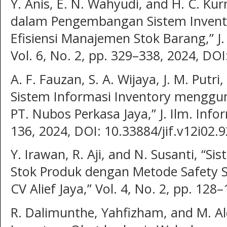
Y. Anis, E. N. Wahyudi, and H. C. Ku
dalam Pengembangan Sistem Invent
Efisiensi Manajemen Stok Barang,” J. T
Vol. 6, No. 2, pp. 329–338, 2024, DOI
A. F. Fauzan, S. A. Wijaya, J. M. Putr
Sistem Informasi Inventory menggun
PT. Nubos Perkasa Jaya,” J. Ilm. Infor
136, 2024, DOI: 10.33884/jif.v12i02.9
Y. Irawan, R. Aji, and N. Susanti, “S
Stok Produk dengan Metode Safety S
CV Alief Jaya,” Vol. 4, No. 2, pp. 128
R. Dalimunthe, Yahfizham, and M. Al