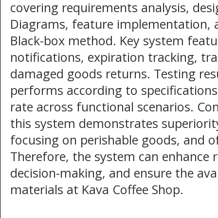
covering requirements analysis, desi
Diagrams, feature implementation, 
Black-box method. Key system featu
notifications, expiration tracking, 
damaged goods returns. Testing res
performs according to specifications
rate across functional scenarios. Co
this system demonstrates superiorit
focusing on perishable goods, and of
Therefore, the system can enhance r
decision-making, and ensure the avail
materials at Kava Coffee Shop.