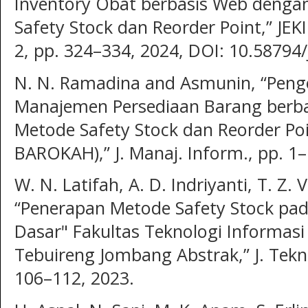
Inventory Obat berbasis Web deng
Safety Stock dan Reorder Point,” JEKIN
2, pp. 324–334, 2024, DOI: 10.58794/
N. N. Ramadina and Asmunin, “Pen
Manajemen Persediaan Barang berb
Metode Safety Stock dan Reorder Poi
BAROKAH),” J. Manaj. Inform., pp. 1–
W. N. Latifah, A. D. Indriyanti, T. Z.
“Penerapan Metode Safety Stock pad
Dasar" Fakultas Teknologi Informasi 
Tebuireng Jombang Abstrak,” J. Teknol.
106–112, 2023.