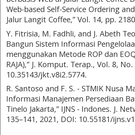
Web-based Self-Service Ordering an
Jalur Langit Coffee,” Vol. 14, pp. 21
Y. Fitrisia, M. Fadhli, and J. Abeth T
Bangun Sistem Informasi Pengelolaa
menggunakan Metode ROP dan EOQ (
RAJA),” J. Komput. Terap., Vol. 8, No
10.35143/jkt.v8i2.5774.
R. Santoso and F. S. - STMIK Nusa M
Informasi Manajemen Persediaan Ba
Tinelo Jakarta,” IJNS - Indones. J. Net
135–141, 2021, DOI: 10.55181/ijns.v1