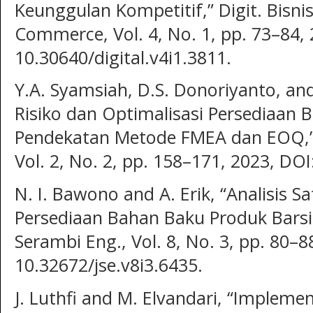
Keunggulan Kompetitif,” Digit. Bisnis
Commerce, Vol. 4, No. 1, pp. 73–84, 
10.30640/digital.v4i1.3811.
Y.A. Syamsiah, D.S. Donoriyanto, an
Risiko dan Optimalisasi Persediaan 
Pendekatan Metode FMEA dan EOQ,” J
Vol. 2, No. 2, pp. 158–171, 2023, DOI
N. I. Bawono and A. Erik, “Analisis S
Persediaan Bahan Baku Produk Barside
Serambi Eng., Vol. 8, No. 3, pp. 80–8
10.32672/jse.v8i3.6435.
J. Luthfi and M. Elvandari, “Implem