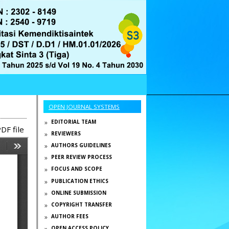
OPEN JOURNAL SYSTEMS
EDITORIAL TEAM
DF file
REVIEWERS
AUTHORS GUIDELINES
PEER REVIEW PROCESS
FOCUS AND SCOPE
PUBLICATION ETHICS
ONLINE SUBMISSION
COPYRIGHT TRANSFER
AUTHOR FEES
OPEN ACCESS POLICY