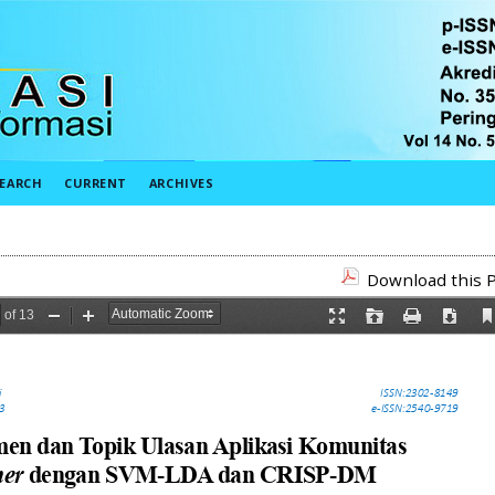
EARCH
CURRENT
ARCHIVES
Download this P