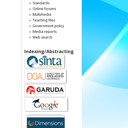
Standards
Online forums
Multimedia
Teaching files
Government policy
Media reports
Web search
Indexing/Abstracting