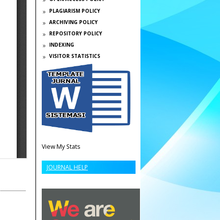
PLAGIARISM POLICY
ARCHIVING POLICY
REPOSITORY POLICY
INDEXING
VISITOR STATISTICS
View My Stats
JOURNAL HELP