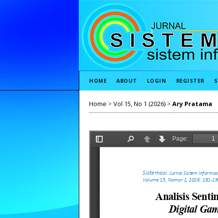
HOME
ABOUT
LOGIN
REGISTER
S
Home
>
Vol 15, No 1 (2026)
>
Ary Pratama