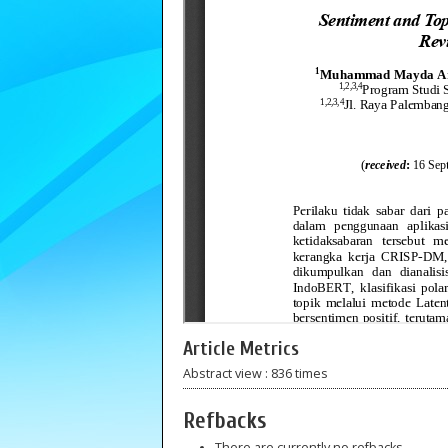
Article Metrics
Abstract view : 836 times
Refbacks
There are currently no refbacks.