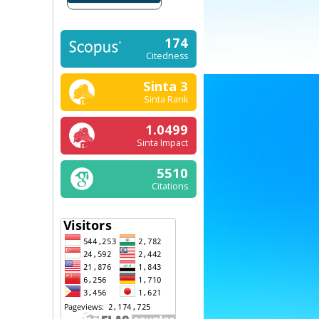
174
Citedness
Sinta 3
Sinta Rank
1.0499
Sinta Impact
5510
Citations