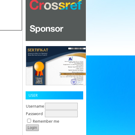
USER
Username
Password
Remember me