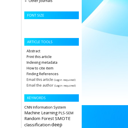
Other Journals
FONT SIZE
ARTICLE TOOLS
Abstract
Print this article
Indexing metadata
How to cite item
Finding References
Email this article
(Login required)
Email the author
(Login required)
KEYWORDS
CNN
Information System
Machine Learning
PLS-SEM
Random Forest
SMOTE
deep
classification