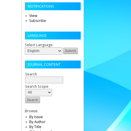
NOTIFICATIONS
View
Subscribe
LANGUAGE
Select Language
JOURNAL CONTENT
Search
Search Scope
Browse
By Issue
By Author
By Title