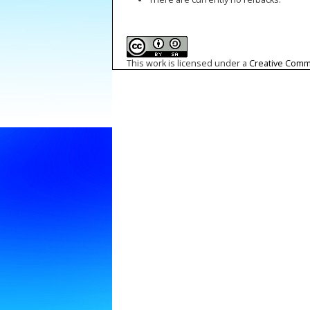
This work is licensed under a
Creative Commo