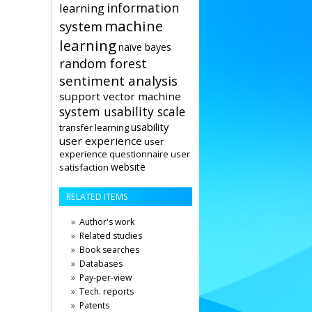
information
learning
machine
system
learning
naïve bayes
random forest
sentiment analysis
support vector machine
system usability scale
usability
transfer learning
user experience
user
user
experience questionnaire
website
satisfaction
RELATED ITEMS
Author's work
Related studies
Book searches
Databases
Pay-per-view
Tech. reports
Patents