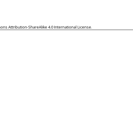
ns Attribution-ShareAlike 4.0 International License
.