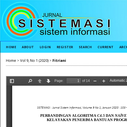
HOME
ABOUT
LOGIN
REGISTER
SEARCH
CURRENT
ARC
Home
>
Vol 9, No 1 (2020)
>
Fitriani