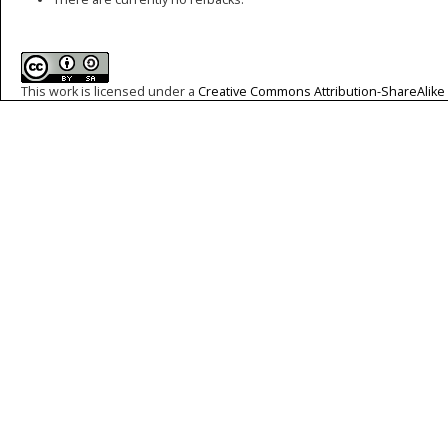
This work is licensed under a
Creative Commons Attribution-ShareAlike 4