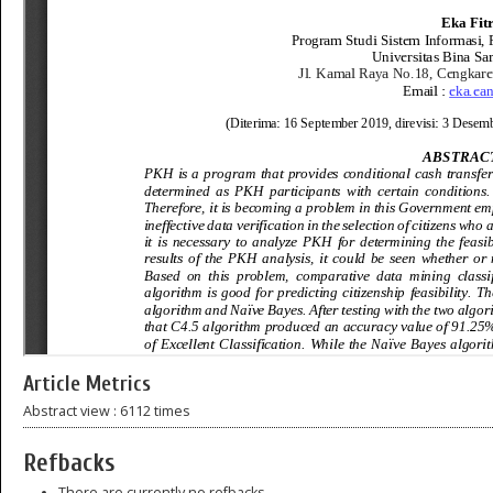
Article Metrics
Abstract view : 6112 times
Refbacks
There are currently no refbacks.