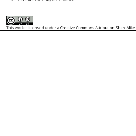
This work is licensed under a
Creative Commons Attribution-ShareAlike 4