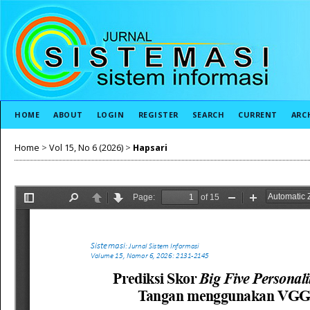
HOME
ABOUT
LOGIN
REGISTER
SEARCH
CURRENT
ARC
Home
>
Vol 15, No 6 (2026)
>
Hapsari