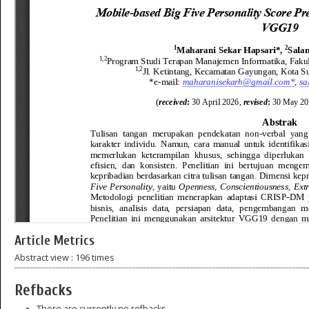
Article Metrics
Abstract view : 196 times
Refbacks
There are currently no refbacks.