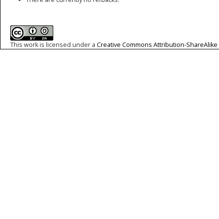
This work is licensed under a
Creative Commons Attribution-ShareAlike 4