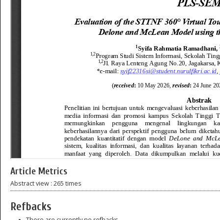
Article Metrics
Abstract view : 265 times
Refbacks
There are currently no refbacks.