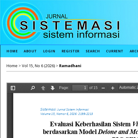
HOME
ABOUT
LOGIN
REGISTER
SEARCH
CURRENT
ARC
Home
>
Vol 15, No 6 (2026)
>
Ramadhani