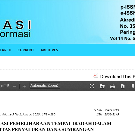
EARCH
CURRENT
ARCHIVES
Download this P