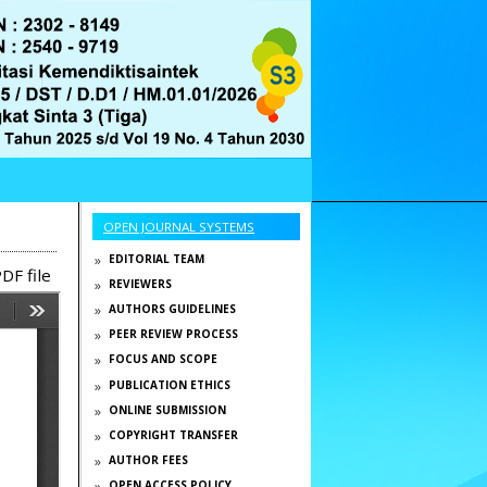
OPEN JOURNAL SYSTEMS
EDITORIAL TEAM
DF file
REVIEWERS
AUTHORS GUIDELINES
PEER REVIEW PROCESS
FOCUS AND SCOPE
PUBLICATION ETHICS
ONLINE SUBMISSION
COPYRIGHT TRANSFER
AUTHOR FEES
OPEN ACCESS POLICY