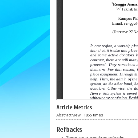
Article Metrics
Abstract view : 1855 times
Refbacks
There are currently no refbacks.