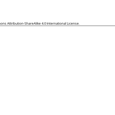
ns Attribution-ShareAlike 4.0 International License
.