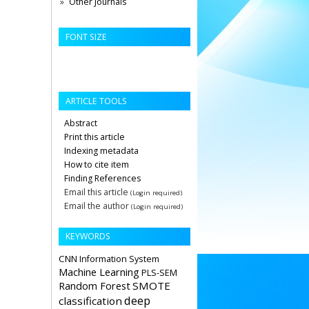
Other Journals
FONT SIZE
ARTICLE TOOLS
Abstract
Print this article
Indexing metadata
How to cite item
Finding References
Email this article
(Login required)
Email the author
(Login required)
KEYWORDS
CNN
Information System
Machine Learning
PLS-SEM
Random Forest
SMOTE
deep
classification