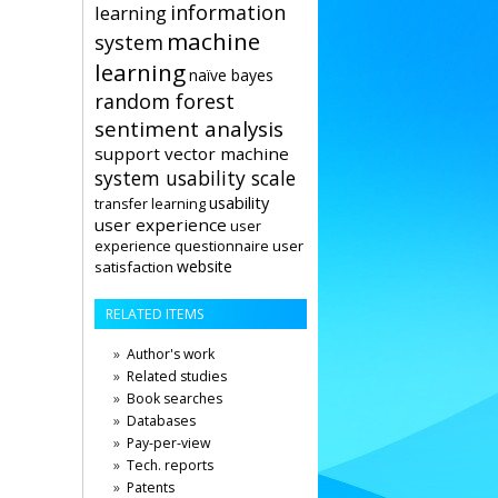
information
learning
machine
system
learning
naïve bayes
random forest
sentiment analysis
support vector machine
system usability scale
usability
transfer learning
user experience
user
user
experience questionnaire
website
satisfaction
RELATED ITEMS
Author's work
Related studies
Book searches
Databases
Pay-per-view
Tech. reports
Patents