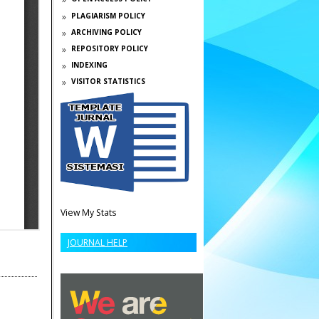
PLAGIARISM POLICY
ARCHIVING POLICY
REPOSITORY POLICY
INDEXING
VISITOR STATISTICS
View My Stats
JOURNAL HELP