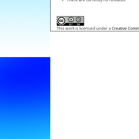
This work is licensed under a
Creative Commo