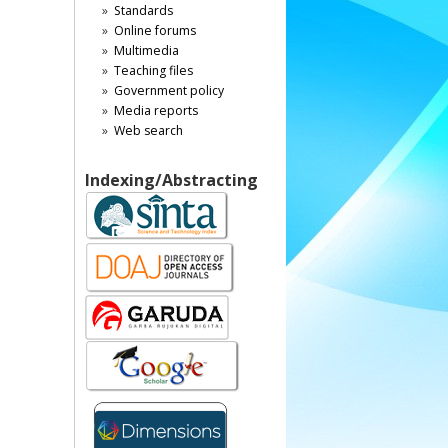
Standards
Online forums
Multimedia
Teaching files
Government policy
Media reports
Web search
Indexing/Abstracting