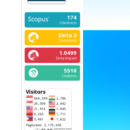
174
Citedness
Sinta 3
Sinta Rank
1.0499
Sinta Impact
5510
Citations