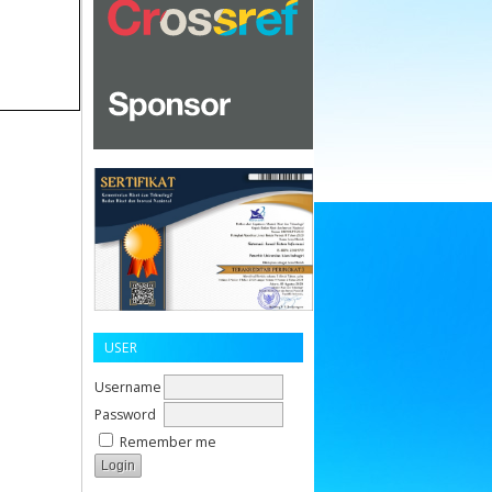
USER
Username
Password
Remember me