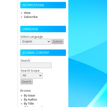
NOTIFICATIONS
View
Subscribe
LANGUAGE
Select Language
JOURNAL CONTENT
Search
Search Scope
Browse
By Issue
By Author
By Title