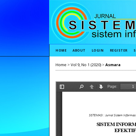
HOME
ABOUT
LOGIN
REGISTER
S
Home
>
Vol 9, No 1 (2020)
>
Asmara