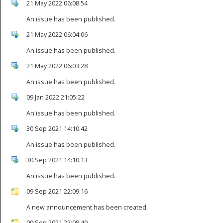
21 May 2022 06:08:54
An issue has been published.
21 May 2022 06:04:06
An issue has been published.
21 May 2022 06:03:28
An issue has been published.
09 Jan 2022 21:05:22
An issue has been published.
30 Sep 2021 14:10:42
An issue has been published.
30 Sep 2021 14:10:13
An issue has been published.
09 Sep 2021 22:09:16
A new announcement has been created.
09 Sep 2021 22:08:40