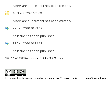
A new announcement has been created.
16 Nov 2020 07:01:09
A new announcement has been created.
27 Sep 2020 10:33:49
An issue has been published.
27 Sep 2020 10:29:17
An issue has been published.
26 - 50 of 158 Items
<<
<
1
2
3
4
5
6
7
>
>>
This work is licensed under a
Creative Commons Attribution-ShareAlike 4