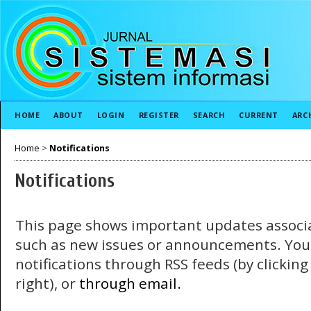
HOME
ABOUT
LOGIN
REGISTER
SEARCH
CURRENT
ARC
Home
>
Notifications
Notifications
This page shows important updates associa
such as new issues or announcements. You
notifications through RSS feeds (by clickin
right), or
through email.