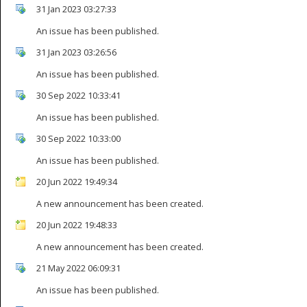
31 Jan 2023 03:27:33
An issue has been published.
31 Jan 2023 03:26:56
An issue has been published.
30 Sep 2022 10:33:41
An issue has been published.
30 Sep 2022 10:33:00
An issue has been published.
20 Jun 2022 19:49:34
A new announcement has been created.
20 Jun 2022 19:48:33
A new announcement has been created.
21 May 2022 06:09:31
An issue has been published.