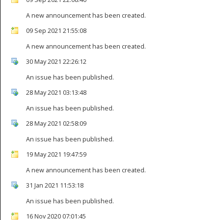
A new announcement has been created.
09 Sep 2021 21:55:08
A new announcement has been created.
30 May 2021 22:26:12
An issue has been published.
28 May 2021 03:13:48
An issue has been published.
28 May 2021 02:58:09
An issue has been published.
19 May 2021 19:47:59
A new announcement has been created.
31 Jan 2021 11:53:18
An issue has been published.
16 Nov 2020 07:01:45