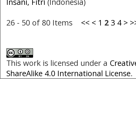
Insani, Fitri
(Indonesia)
26 - 50 of 80 Items
<<
<
1
2
3
4
>
>
This work is licensed under a
Creati
ShareAlike 4.0 International License
.