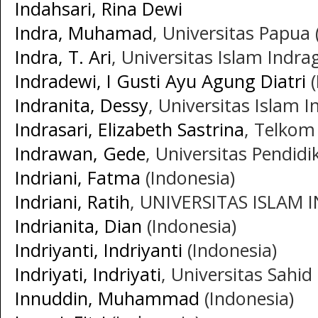
Indahsari, Rina Dewi
Indra, Muhamad
, Universitas Papua 
Indra, T. Ari
, Universitas Islam Indrag
Indradewi, I Gusti Ayu Agung Diatri
(
Indranita, Dessy
, Universitas Islam I
Indrasari, Elizabeth Sastrina
, Telkom 
Indrawan, Gede
, Universitas Pendid
Indriani, Fatma
(Indonesia)
Indriani, Ratih
, UNIVERSITAS ISLAM I
Indrianita, Dian
(Indonesia)
Indriyanti, Indriyanti
(Indonesia)
Indriyati, Indriyati
, Universitas Sahid
Innuddin, Muhammad
(Indonesia)