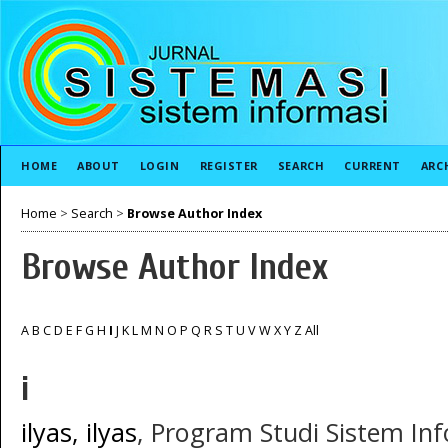
HOME
ABOUT
LOGIN
REGISTER
SEARCH
CURRENT
ARC
Home
>
Search
>
Browse Author Index
Browse Author Index
A
B
C
D
E
F
G
H
I
J
K
L
M
N
O
P
Q
R
S
T
U
V
W
X
Y
Z
All
i
ilyas, ilyas
, Program Studi Sistem Inf