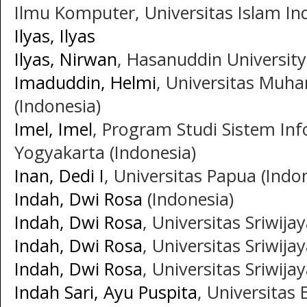
Ilmu Komputer, Universitas Islam Ind
Ilyas, Ilyas
Ilyas, Nirwan
, Hasanuddin University
Imaduddin, Helmi
, Universitas Muh
(Indonesia)
Imel, Imel
, Program Studi Sistem In
Yogyakarta (Indonesia)
Inan, Dedi I
, Universitas Papua (Indo
Indah, Dwi Rosa
(Indonesia)
Indah, Dwi Rosa
, Universitas Sriwija
Indah, Dwi Rosa
, Universitas Sriwija
Indah, Dwi Rosa
, Universitas Sriwija
Indah Sari, Ayu Puspita
, Universitas