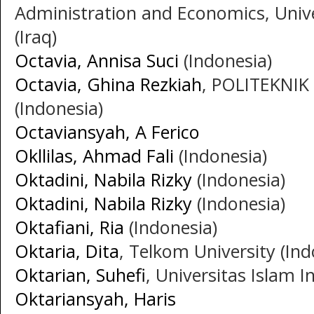
Administration and Economics, Unive
(Iraq)
Octavia, Annisa Suci
(Indonesia)
Octavia, Ghina Rezkiah
, POLITEKNIK
(Indonesia)
Octaviansyah, A Ferico
Okllilas, Ahmad Fali
(Indonesia)
Oktadini, Nabila Rizky
(Indonesia)
Oktadini, Nabila Rizky
(Indonesia)
Oktafiani, Ria
(Indonesia)
Oktaria, Dita
, Telkom University (Ind
Oktarian, Suhefi
, Universitas Islam I
Oktariansyah, Haris