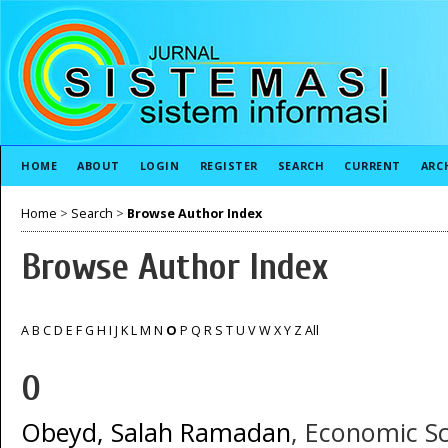
HOME
ABOUT
LOGIN
REGISTER
SEARCH
CURRENT
ARC
Home
>
Search
>
Browse Author Index
Browse Author Index
A
B
C
D
E
F
G
H
I
J
K
L
M
N
O
P
Q
R
S
T
U
V
W
X
Y
Z
All
O
Obeyd, Salah Ramadan
, Economic Sc