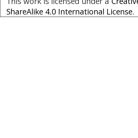
This work is licensed under a
Creati
ShareAlike 4.0 International License
.