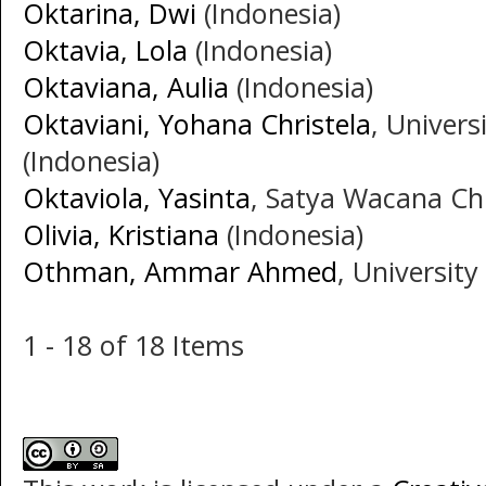
Oktarina, Dwi
(Indonesia)
Oktavia, Lola
(Indonesia)
Oktaviana, Aulia
(Indonesia)
Oktaviani, Yohana Christela
, Univer
(Indonesia)
Oktaviola, Yasinta
, Satya Wacana Chr
Olivia, Kristiana
(Indonesia)
Othman, Ammar Ahmed
, University
1 - 18 of 18 Items