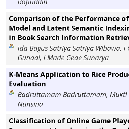
Rofiuddin
Comparison of the Performance of
Model and Latent Semantic Indexi
in Book Search Information Retrie
Ida Bagus Satriya Satriya Wibawa, I 
Gunadi, I Made Gede Sunarya
K-Means Application to Rice Produ
Evaluation
Badruttamam Badruttamam, Mukti 
Nunsina
Classification of Online Game Play