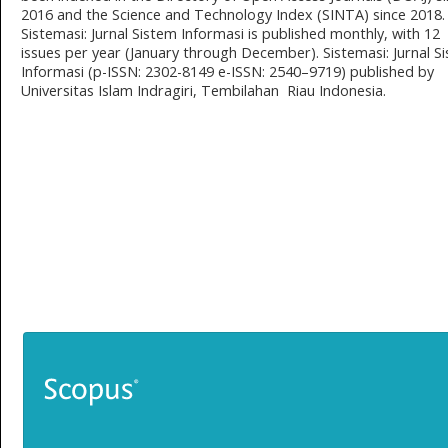
2016 and the Science and Technology Index (SINTA) since 2018.
Sistemasi: Jurnal Sistem Informasi is published monthly, with 12
issues per year (January through December). Sistemasi: Jurnal S
Informasi (p-ISSN: 2302-8149 e-ISSN: 2540–9719) published by
Universitas Islam Indragiri, Tembilahan Riau Indonesia.