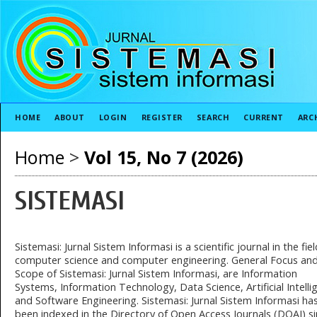
HOME
ABOUT
LOGIN
REGISTER
SEARCH
CURRENT
ARC
Home
>
Vol 15, No 7 (2026)
SISTEMASI
Sistemasi: Jurnal Sistem Informasi is a scientific journal in the fiel
computer science and computer engineering. General Focus an
Scope of Sistemasi: Jurnal Sistem Informasi, are Information
Systems, Information Technology, Data Science, Artificial Intelli
and Software Engineering. Sistemasi: Jurnal Sistem Informasi ha
been indexed in the Directory of Open Access Journals (DOAJ) s