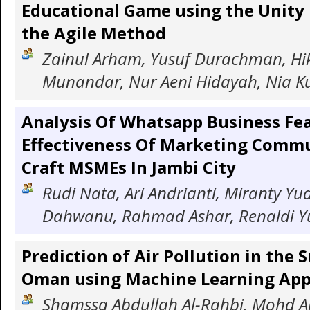
Educational Game using the Unity
the Agile Method
Zainul Arham, Yusuf Durachman, Hi
Munandar, Nur Aeni Hidayah, Nia 
Analysis Of Whatsapp Business Fe
Effectiveness Of Marketing Commu
Craft MSMEs In Jambi City
Rudi Nata, Ari Andrianti, Miranty Yud
Dahwanu, Rahmad Ashar, Renaldi Y
Prediction of Air Pollution in the 
Oman using Machine Learning Ap
Shamssa Abdullah Al-Rahbi, Mohd A