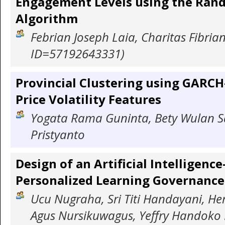
Engagement Levels using the Ran
Algorithm
Febrian Joseph Laia, Charitas Fibria
ID=57192643331)
Provincial Clustering using GARCH
Price Volatility Features
Yogata Rama Guninta, Bety Wulan Sa
Pristyanto
Design of an Artificial Intelligenc
Personalized Learning Governanc
Ucu Nugraha, Sri Titi Handayani, He
Agus Nursikuwagus, Yeffry Handoko 