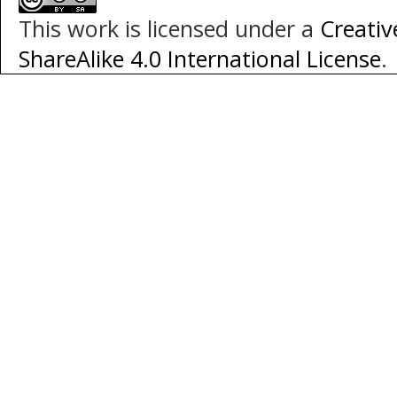
This work is licensed under a
Creati
ShareAlike 4.0 International License
.