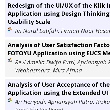
Redesign of the UI/UX of the Klik
Application using Design Thinkin
Usability Scale
Iin Nurul Latifah, Firman Noor Hasa
Analysis of User Satisfaction Facto
FOTOYU Application using EUCS M
Revi Amelia Dwifa Futri, Apriansyah P
Wedhasmara, Mira Afrina
Analysis of User Acceptance of t
Application using the Extended U
Ari Heriyadi, Apriansyah Putra, Rizka
Putri Eka Sevtiyuni