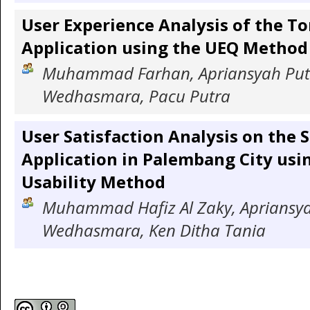
User Experience Analysis of the T
Application using the UEQ Method
Muhammad Farhan, Apriansyah Putr
Wedhasmara, Pacu Putra
User Satisfaction Analysis on the 
Application in Palembang City usi
Usability Method
Muhammad Hafiz Al Zaky, Apriansyah
Wedhasmara, Ken Ditha Tania