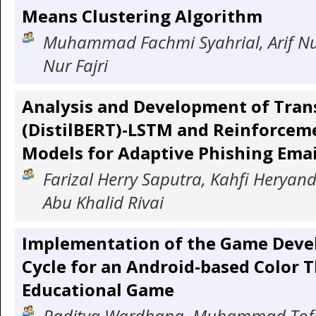
Means Clustering Algorithm
Muhammad Fachmi Syahrial, Arif N
Nur Fajri
Analysis and Development of Tra
(DistilBERT)-LSTM and Reinforcem
Models for Adaptive Phishing Emai
Farizal Herry Saputra, Kahfi Heryand
Abu Khalid Rivai
Implementation of the Game Deve
Cycle for an Android-based Color 
Educational Game
Raditya Wardhana, Muhammad Tofa