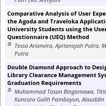
Comparative Analysis of User Expe
the Agoda and Traveloka Applica
University Students using the Use
Questionnaire (UEQ) Method
Tessa Arianvira, Apriansyah Putra, M
Putra
Double Diamond Approach to Desi
Library Clearance Management Sy
Graduation Requirements
Muhammad Tosan Bingamawa, Titis S
Kuncoro Galih Pambayun, Alauddin