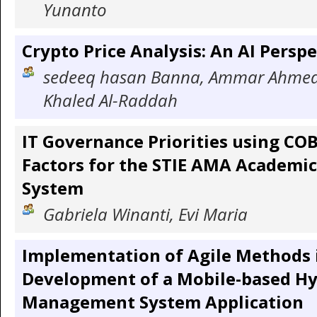
Yunanto
Crypto Price Analysis: An AI Perspe
sedeeq hasan Banna, Ammar Ahme
Khaled Al-Raddah
IT Governance Priorities using CO
Factors for the STIE AMA Academi
System
Gabriela Winanti, Evi Maria
Implementation of Agile Methods 
Development of a Mobile-based Hy
Management System Application