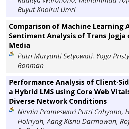
Buyut Khoirul Umri
Comparison of Machine Learning A
Sentiment Analysis of Trans Jogja 
Media
Putri Muryanti Setyowati, Yoga Pristy
Rohman
Performance Analysis of Client-Si
a Hybrid LMS using Core Web Vital
Diverse Network Conditions
Nindia Prameswari Putri Cahyono, H
Hoiriyah, Aang Kisnu Darmawan, Ro