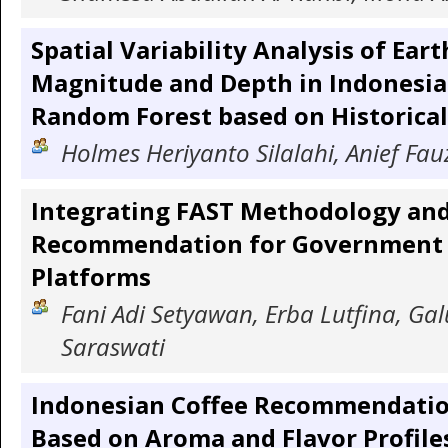
Spatial Variability Analysis of Ear
Magnitude and Depth in Indonesia
Random Forest based on Historical
Holmes Heriyanto Silalahi, Anief Fau
Integrating FAST Methodology and
Recommendation for Government 
Platforms
Fani Adi Setyawan, Erba Lutfina, Ga
Saraswati
Indonesian Coffee Recommendati
Based on Aroma and Flavor Profiles