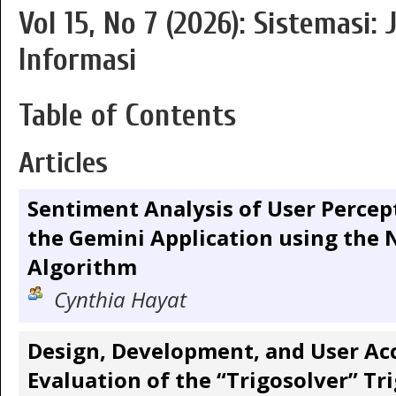
Vol 15, No 7 (2026): Sistemasi:
Informasi
Table of Contents
Articles
Sentiment Analysis of User Perce
the Gemini Application using the 
Algorithm
Cynthia Hayat
Design, Development, and User Ac
Evaluation of the “Trigosolver” T