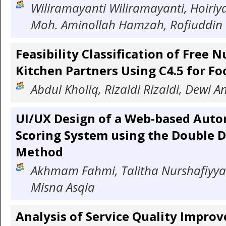
Wiliramayanti Wiliramayanti, Hoiriy
Moh. Aminollah Hamzah, Rofiuddin 
Feasibility Classification of Free 
Kitchen Partners Using C4.5 for Fo
Abdul Kholiq, Rizaldi Rizaldi, Dewi A
UI/UX Design of a Web-based Auto
Scoring System using the Double 
Method
Akhmam Fahmi, Talitha Nurshafiyya
Misna Asqia
Analysis of Service Quality Impro