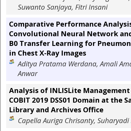
Suwanto Sanjaya, Fitri Insani
Comparative Performance Analysis
Convolutional Neural Network and
B0 Transfer Learning for Pneumon
in Chest X-Ray Images
Aditya Pratama Werdana, Amali Ama
Anwar
Analysis of INLISLite Management
COBIT 2019 DSS01 Domain at the Sa
Library and Archives Office
Capella Auriga Chrisanty, Suharyadi