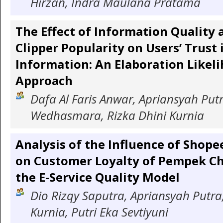
Hirzan, Indra Maulana Pratama
The Effect of Information Quality 
Clipper Popularity on Users’ Trust 
Information: An Elaboration Likel
Approach
Dafa Al Faris Anwar, Apriansyah Putr
Wedhasmara, Rizka Dhini Kurnia
Analysis of the Influence of Shope
on Customer Loyalty of Pempek Ch
the E-Service Quality Model
Dio Rizqy Saputra, Apriansyah Putra,
Kurnia, Putri Eka Sevtiyuni