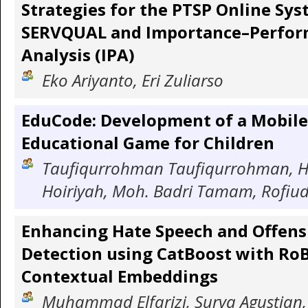
Strategies for the PTSP Online Sys
SERVQUAL and Importance–Perfo
Analysis (IPA)
Eko Ariyanto, Eri Zuliarso
EduCode: Development of a Mobile
Educational Game for Children
Taufiqurrohman Taufiqurrohman, H
Hoiriyah, Moh. Badri Tamam, Rofiud
Enhancing Hate Speech and Offen
Detection using CatBoost with Ro
Contextual Embeddings
Muhammad Elfarizi, Surya Agustian, 