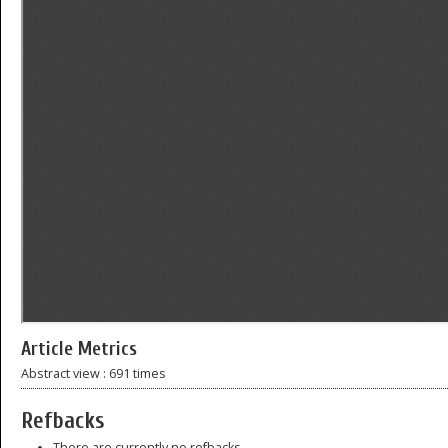
Article Metrics
Abstract view : 691 times
Refbacks
There are currently no refbacks.