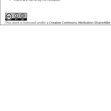
This work is licensed under a
Creative Commons Attribution-ShareAlike 4