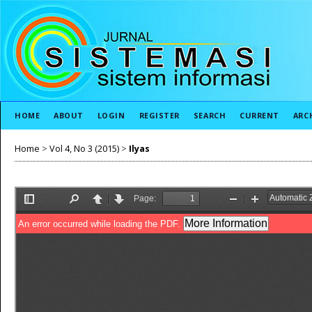
HOME
ABOUT
LOGIN
REGISTER
SEARCH
CURRENT
ARC
Home
>
Vol 4, No 3 (2015)
>
Ilyas