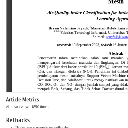
Article Metrics
Abstract view : 1850 times
Refbacks
There are currently no refbacks.