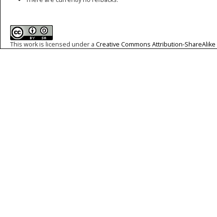
This work is licensed under a
Creative Commons Attribution-ShareAlike 4