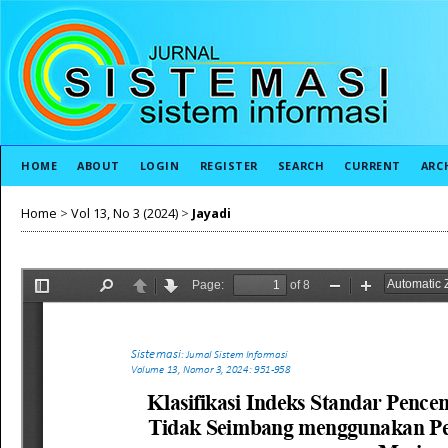
HOME
ABOUT
LOGIN
REGISTER
SEARCH
CURRENT
ARC
Home
>
Vol 13, No 3 (2024)
>
Jayadi