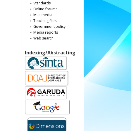
Standards
Online forums
Multimedia
Teaching files
Government policy
Media reports
Web search
Indexing/Abstracting