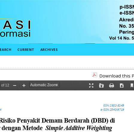
EARCH
CURRENT
ARCHIVES
Download this P