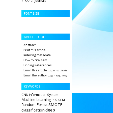
Other Journals
FONT SIZE
ARTICLE TOOLS
Abstract
Print this article
Indexing metadata
How to cite item
Finding References
Email this article
(Login required)
Email the author
(Login required)
KEYWORDS
CNN
Information System
Machine Learning
PLS-SEM
Random Forest
SMOTE
deep
classification