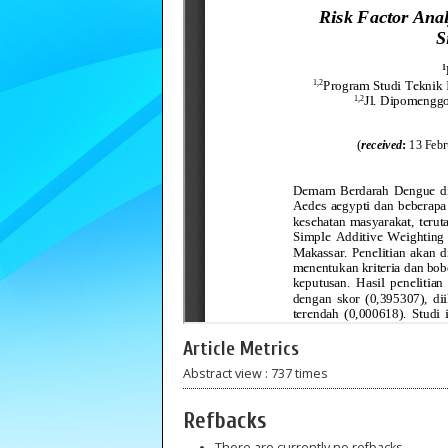
Article Metrics
Abstract view : 737 times
Refbacks
There are currently no refbacks.