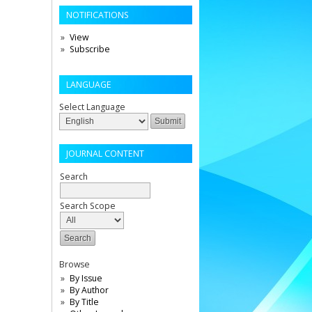
NOTIFICATIONS
View
Subscribe
LANGUAGE
Select Language
JOURNAL CONTENT
Search
Search Scope
Browse
By Issue
By Author
By Title