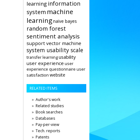
information
learning
machine
system
learning
naïve bayes
random forest
sentiment analysis
support vector machine
system usability scale
usability
transfer learning
user experience
user
user
experience questionnaire
website
satisfaction
RELATED ITEMS
Author's work
Related studies
Book searches
Databases
Pay-per-view
Tech. reports
Patents