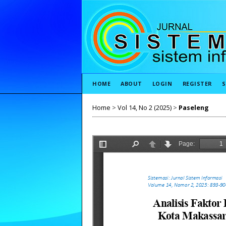
HOME
ABOUT
LOGIN
REGISTER
S
Home
>
Vol 14, No 2 (2025)
>
Paseleng