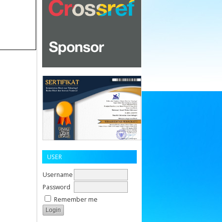
USER
Username
Password
Remember me