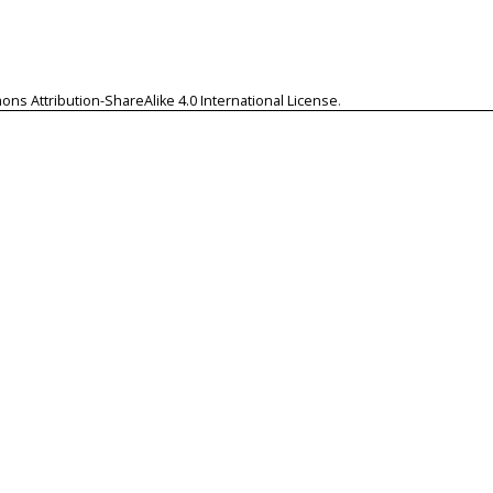
ns Attribution-ShareAlike 4.0 International License
.