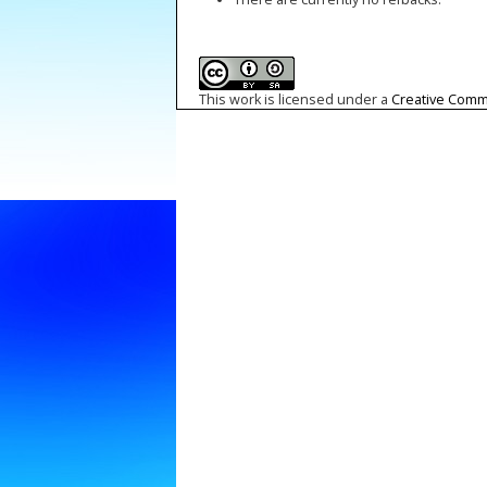
This work is licensed under a
Creative Commo