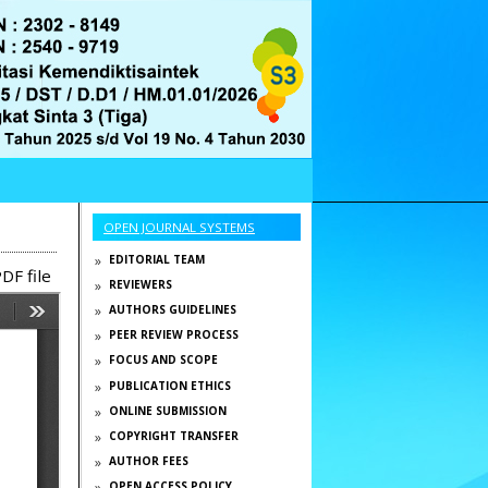
OPEN JOURNAL SYSTEMS
EDITORIAL TEAM
DF file
REVIEWERS
AUTHORS GUIDELINES
PEER REVIEW PROCESS
FOCUS AND SCOPE
PUBLICATION ETHICS
ONLINE SUBMISSION
COPYRIGHT TRANSFER
AUTHOR FEES
OPEN ACCESS POLICY