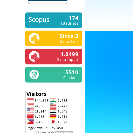
174
Citedness
Sinta 3
Sinta Rank
1.0499
Sinta Impact
5510
Citations