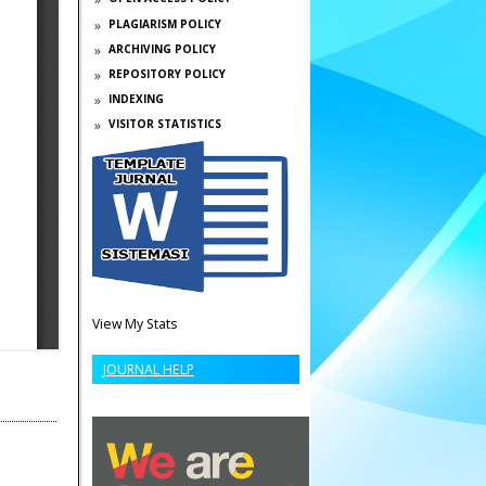
PLAGIARISM POLICY
ARCHIVING POLICY
REPOSITORY POLICY
INDEXING
VISITOR STATISTICS
View My Stats
JOURNAL HELP