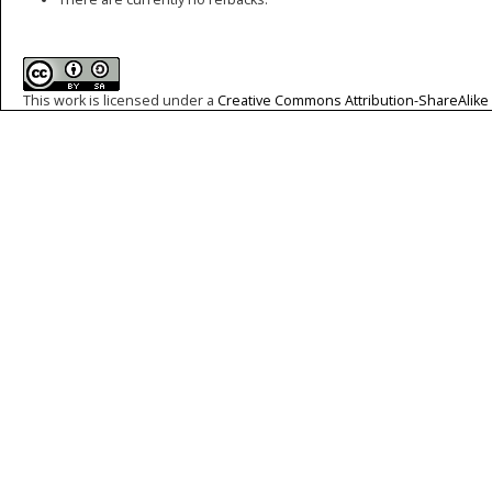
This work is licensed under a
Creative Commons Attribution-ShareAlike 4