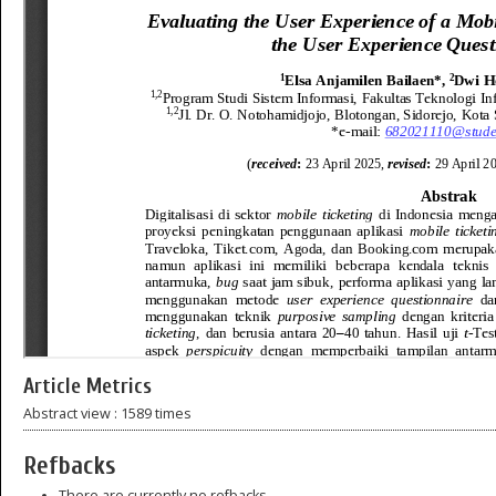
Article Metrics
Abstract view : 1589 times
Refbacks
There are currently no refbacks.