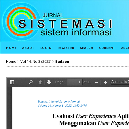
HOME
ABOUT
LOGIN
REGISTER
SEARCH
CURRENT
ARC
Home
>
Vol 14, No 3 (2025)
>
Bailaen