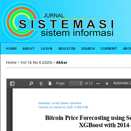
HOME
ABOUT
LOGIN
REGISTER
SEARCH
CURRENT
ARC
Home
>
Vol 14, No 6 (2025)
>
Akbar