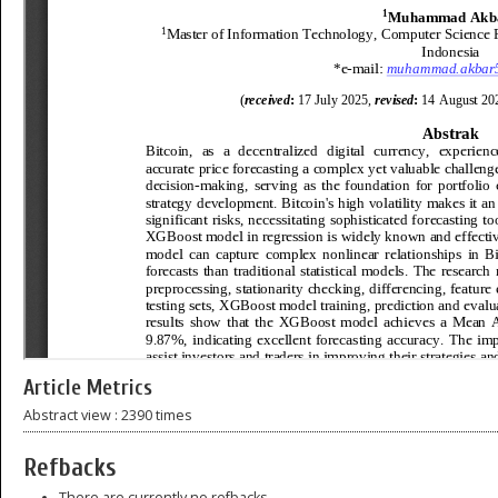
Article Metrics
Abstract view : 2390 times
Refbacks
There are currently no refbacks.