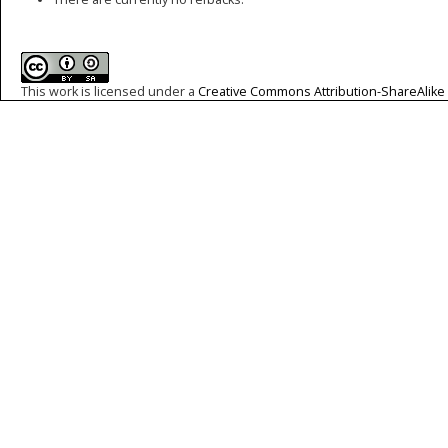
This work is licensed under a
Creative Commons Attribution-ShareAlike 4