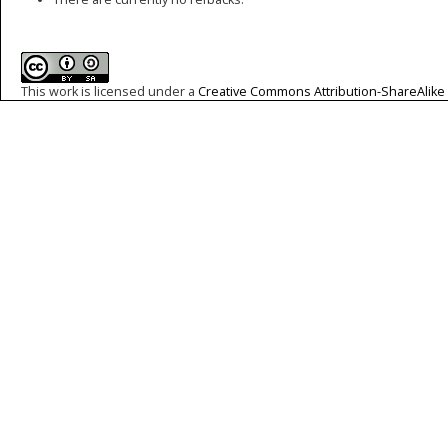
This work is licensed under a
Creative Commons Attribution-ShareAlike 4