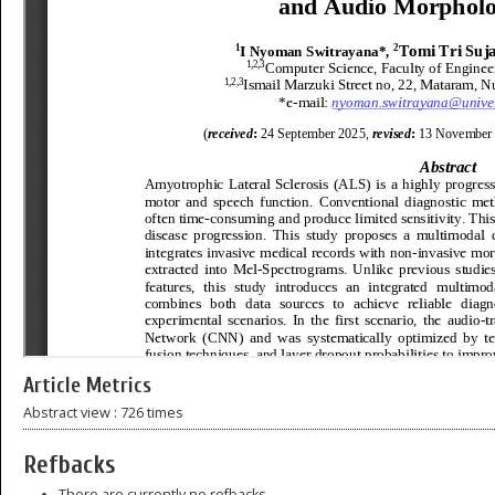
Article Metrics
Abstract view : 726 times
Refbacks
There are currently no refbacks.