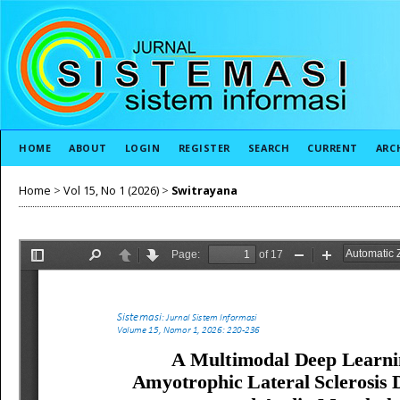
HOME
ABOUT
LOGIN
REGISTER
SEARCH
CURRENT
ARC
Home
>
Vol 15, No 1 (2026)
>
Switrayana