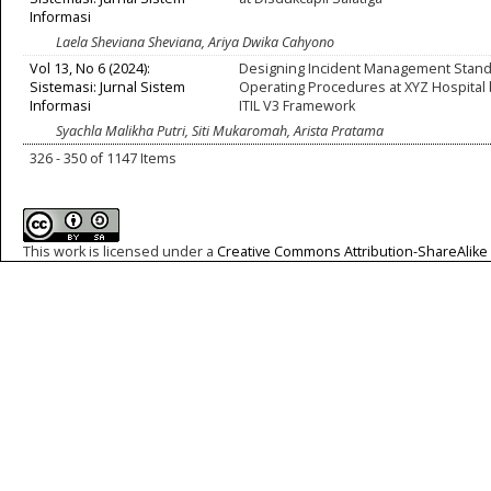
Informasi
Laela Sheviana Sheviana, Ariya Dwika Cahyono
Vol 13, No 6 (2024):
Designing Incident Management Stan
Sistemasi: Jurnal Sistem
Operating Procedures at XYZ Hospital
Informasi
ITIL V3 Framework
Syachla Malikha Putri, Siti Mukaromah, Arista Pratama
326 - 350 of 1147 Items
This work is licensed under a
Creative Commons Attribution-ShareAlike 4