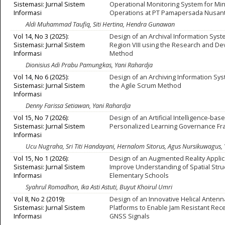
Sistemasi: Jurnal Sistem
Operational Monitoring System for Mi
Informasi
Operations at PT Pamapersada Nusan
Aldi Muhammad Taufiq, Siti Hertina, Hendra Gunawan
Vol 14, No 3 (2025):
Design of an Archival Information Syst
Sistemasi: Jurnal Sistem
Region VIII using the Research and D
Informasi
Method
Dionisius Adi Prabu Pamungkas, Yani Rahardja
Vol 14, No 6 (2025):
Design of an Archiving Information Sy
Sistemasi: Jurnal Sistem
the Agile Scrum Method
Informasi
Denny Farissa Setiawan, Yani Rahardja
Vol 15, No 7 (2026):
Design of an Artificial Intelligence-bas
Sistemasi: Jurnal Sistem
Personalized Learning Governance F
Informasi
Ucu Nugraha, Sri Titi Handayani, Hernalom Sitorus, Agus Nursikuwagus, 
Vol 15, No 1 (2026):
Design of an Augmented Reality Applic
Sistemasi: Jurnal Sistem
Improve Understanding of Spatial Stru
Informasi
Elementary Schools
Syahrul Romadhon, Ika Asti Astuti, Buyut Khoirul Umri
Vol 8, No 2 (2019):
Design of an Innovative Helical Antenna
Sistemasi: Jurnal Sistem
Platforms to Enable Jam Resistant Rece
Informasi
GNSS Signals