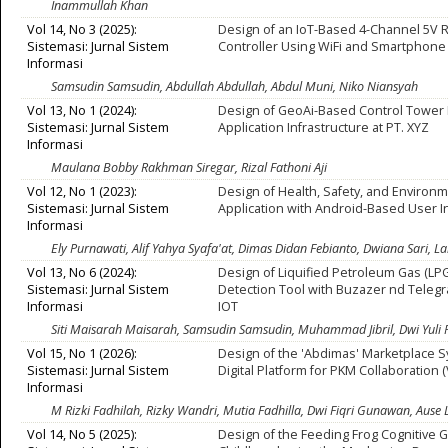
Inammullah Khan
Vol 14, No 3 (2025):
Design of an IoT-Based 4-Channel 5V 
Sistemasi: Jurnal Sistem
Controller Using WiFi and Smartphone 
Informasi
Samsudin Samsudin, Abdullah Abdullah, Abdul Muni, Niko Niansyah
Vol 13, No 1 (2024):
Design of GeoAi-Based Control Towe
Sistemasi: Jurnal Sistem
Application Infrastructure at PT. XYZ
Informasi
Maulana Bobby Rakhman Siregar, Rizal Fathoni Aji
Vol 12, No 1 (2023):
Design of Health, Safety, and Environm
Sistemasi: Jurnal Sistem
Application with Android-Based User I
Informasi
Ely Purnawati, Alif Yahya Syafa'at, Dimas Didan Febianto, Dwiana Sari, 
Vol 13, No 6 (2024):
Design of Liquified Petroleum Gas (LP
Sistemasi: Jurnal Sistem
Detection Tool with Buzazer nd Teleg
Informasi
IOT
Siti Maisarah Maisarah, Samsudin Samsudin, Muhammad Jibril, Dwi Yuli
Vol 15, No 1 (2026):
Design of the 'Abdimas' Marketplace S
Sistemasi: Jurnal Sistem
Digital Platform for PKM Collaboration (
Informasi
M Rizki Fadhilah, Rizky Wandri, Mutia Fadhilla, Dwi Fiqri Gunawan, Au
Vol 14, No 5 (2025):
Design of the Feeding Frog Cognitive G