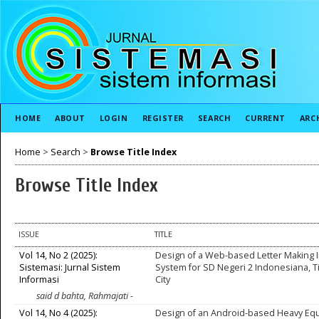
HOME
ABOUT
LOGIN
REGISTER
SEARCH
CURRENT
ARC
Home
>
Search
>
Browse Title Index
Browse Title Index
ISSUE
TITLE
Vol 14, No 2 (2025):
Design of a Web-based Letter Making 
Sistemasi: Jurnal Sistem
System for SD Negeri 2 Indonesiana, T
Informasi
City
said d bahta, Rahmajati -
Vol 14, No 4 (2025):
Design of an Android-based Heavy Eq