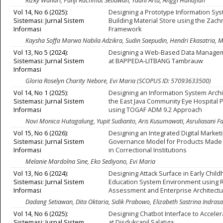
Rizky Wandri, Panji Rachmat Setiawan, Yudhi Arta, Anggi Hanafiah
Vol 14, No 6 (2025):
Designing a Prototype Information Sys
Sistemasi: Jurnal Sistem
Building Material Store using the Zac
Informasi
Framework
Kaysha Soffa Marwa Nabila Adzikra, Sudin Saepudin, Hendri Ekasatria,
Vol 13, No 5 (2024):
Designing a Web-Based Data Manage
Sistemasi: Jurnal Sistem
at BAPPEDA-LITBANG Tambrauw
Informasi
Gloria Roselyn Charity Nebore, Evi Maria (SCOPUS ID: 57093633500)
Vol 14, No 1 (2025):
Designing an Information System Archi
Sistemasi: Jurnal Sistem
the East Java Community Eye Hospital
Informasi
using TOGAF ADM 9.2 Approach
Novi Monica Hutagalung, Yupit Sudianto, Aris Kusumawati, Asruliasani Fa
Vol 15, No 6 (2026):
Designing an Integrated Digital Market
Sistemasi: Jurnal Sistem
Governance Model for Products Made
Informasi
in Correctional Institutions
Melanie Mardolna Sine, Eko Sediyono, Evi Maria
Vol 13, No 6 (2024):
Designing Attack Surface in Early Chil
Sistemasi: Jurnal Sistem
Education System Environment using R
Informasi
Assessment and Enterprise Architect
Dadang Setiawan, Dita Oktaria, Sidik Prabowo, Elizabeth Sastrina Indrasa
Vol 14, No 6 (2025):
Designing Chatbot Interface to Acceler
Sistemasi: Jurnal Sistem
at Disdukcapil Salatiga