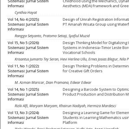
Sistemasi: Jurnal Sistem
Childhood using the Mechanics, Dynam
Informasi
Aesthetics (MDA) Framework and Gree
Cynthia Hayat
Vol 14, No 4 (2025):
Design of Umrah Registration Informa
Sistemasi: Jurnal Sistem
PT Amanah Wisata Group using Waterf
Informasi
Rangga Setyanto, Pratomo Setiaji, Syafiul Muzid
Vol 15, No 5 (2026):
Design Thinking Model for Digitalizing
Sistemasi: Jurnal Sistem
Systems in Indonesia–Timor Leste Bo
Informasi
Vocational Schools
Krisantus Jumarto Tey Seran, Hevi Herlina Ullu, Ernes Josias Blegur, Nila P
Vol 11, No 1 (2022):
Design Thinking Problems in Determin
Sistemasi: Jurnal Sistem
for Creative Gift Orders
Informasi
M. Azman Maricar, Dian Pramana, Edwar Edwar
Vol 14, No 1 (2025):
Designing a Barcode System to Optim
Sistemasi: Jurnal Sistem
Product Production and Distribution
Informasi
Rizki Alfi, Maryam Maryam, Khairun Nadiyah, Hermiza Mardesci
Vol 13, No 3 (2024):
Designing a Learning Game for Elemen
Sistemasi: Jurnal Sistem
Students in Learning Mathematics usi
Informasi
Platform