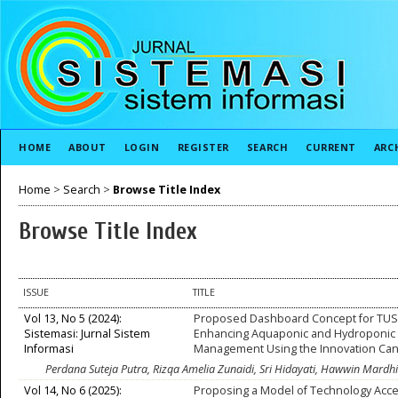
HOME
ABOUT
LOGIN
REGISTER
SEARCH
CURRENT
ARC
Home
>
Search
>
Browse Title Index
Browse Title Index
ISSUE
TITLE
Vol 13, No 5 (2024):
Proposed Dashboard Concept for TUS
Sistemasi: Jurnal Sistem
Enhancing Aquaponic and Hydroponic
Informasi
Management Using the Innovation Ca
Perdana Suteja Putra, Rizqa Amelia Zunaidi, Sri Hidayati, Hawwin Mard
Vol 14, No 6 (2025):
Proposing a Model of Technology Acc