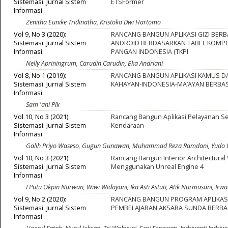
Sistemasi: Jurnal Sistem
ETSFormer
Informasi
Zenitha Eunike Tridinatha, Kristoko Dwi Hartomo
Vol 9, No 3 (2020):
RANCANG BANGUN APLIKASI GIZI BERB
Sistemasi: Jurnal Sistem
ANDROID BERDASARKAN TABEL KOMPO
Informasi
PANGAN INDONESIA (TKPI
Nelly Apriningrum, Carudin Carudin, Eka Andriani
Vol 8, No 1 (2019):
RANCANG BANGUN APLIKASI KAMUS D
Sistemasi: Jurnal Sistem
KAHAYAN-INDONESIA-MA’AYAN BERBA
Informasi
Sam 'ani Plk
Vol 10, No 3 (2021):
Rancang Bangun Aplikasi Pelayanan Se
Sistemasi: Jurnal Sistem
Kendaraan
Informasi
Galih Priyo Waseso, Gugun Gunawan, Muhammad Reza Ramdani, Yudo 
Vol 10, No 3 (2021):
Rancang Bangun Interior Architectural 
Sistemasi: Jurnal Sistem
Menggunakan Unreal Engine 4
Informasi
I Putu Okpin Narwan, Wiwi Widayani, Ika Asti Astuti, Atik Nurmasani, I
Vol 9, No 2 (2020):
RANCANG BANGUN PROGRAM APLIKAS
Sistemasi: Jurnal Sistem
PEMBELAJARAN AKSARA SUNDA BERBA
Informasi