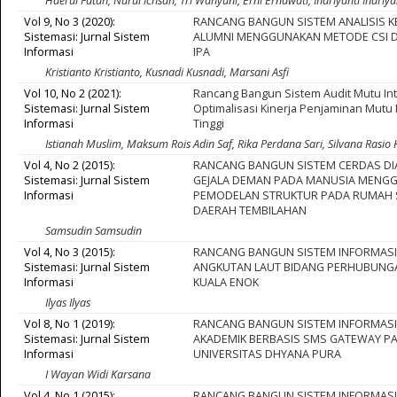
Haerul Fatah, Nurul Ichsan, Tri Wahyuni, Erni Ernawati, Indriyanti Indriya
Vol 9, No 3 (2020):
RANCANG BANGUN SISTEM ANALISIS 
Sistemasi: Jurnal Sistem
ALUMNI MENGGUNAKAN METODE CSI D
Informasi
IPA
Kristianto Kristianto, Kusnadi Kusnadi, Marsani Asfi
Vol 10, No 2 (2021):
Rancang Bangun Sistem Audit Mutu In
Sistemasi: Jurnal Sistem
Optimalisasi Kinerja Penjaminan Mutu
Informasi
Tinggi
Istianah Muslim, Maksum Rois Adin Saf, Rika Perdana Sari, Silvana Rasio
Vol 4, No 2 (2015):
RANCANG BANGUN SISTEM CERDAS D
Sistemasi: Jurnal Sistem
GEJALA DEMAN PADA MANUSIA MENG
Informasi
PEMODELAN STRUKTUR PADA RUMAH 
DAERAH TEMBILAHAN
Samsudin Samsudin
Vol 4, No 3 (2015):
RANCANG BANGUN SISTEM INFORMASI 
Sistemasi: Jurnal Sistem
ANGKUTAN LAUT BIDANG PERHUBUNG
Informasi
KUALA ENOK
Ilyas Ilyas
Vol 8, No 1 (2019):
RANCANG BANGUN SISTEM INFORMASI 
Sistemasi: Jurnal Sistem
AKADEMIK BERBASIS SMS GATEWAY P
Informasi
UNIVERSITAS DHYANA PURA
I Wayan Widi Karsana
Vol 4, No 1 (2015):
RANCANG BANGUN SISTEM INFORMASI