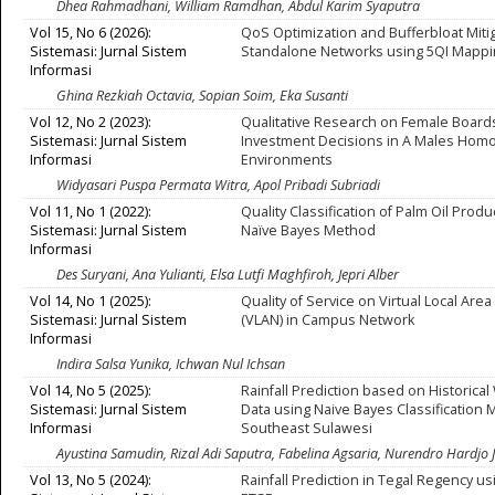
Dhea Rahmadhani, William Ramdhan, Abdul Karim Syaputra
Vol 15, No 6 (2026):
QoS Optimization and Bufferbloat Mitig
Sistemasi: Jurnal Sistem
Standalone Networks using 5QI Mapp
Informasi
Ghina Rezkiah Octavia, Sopian Soim, Eka Susanti
Vol 12, No 2 (2023):
Qualitative Research on Female Boards
Sistemasi: Jurnal Sistem
Investment Decisions in A Males Hom
Informasi
Environments
Widyasari Puspa Permata Witra, Apol Pribadi Subriadi
Vol 11, No 1 (2022):
Quality Classification of Palm Oil Prod
Sistemasi: Jurnal Sistem
Naïve Bayes Method
Informasi
Des Suryani, Ana Yulianti, Elsa Lutfi Maghfiroh, Jepri Alber
Vol 14, No 1 (2025):
Quality of Service on Virtual Local Are
Sistemasi: Jurnal Sistem
(VLAN) in Campus Network
Informasi
Indira Salsa Yunika, Ichwan Nul Ichsan
Vol 14, No 5 (2025):
Rainfall Prediction based on Historica
Sistemasi: Jurnal Sistem
Data using Naive Bayes Classification 
Informasi
Southeast Sulawesi
Ayustina Samudin, Rizal Adi Saputra, Fabelina Agsaria, Nurendro Hardjo 
Vol 13, No 5 (2024):
Rainfall Prediction in Tegal Regency us