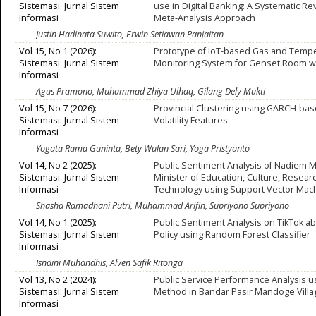
Sistemasi: Jurnal Sistem
use in Digital Banking: A Systematic R
Informasi
Meta-Analysis Approach
Justin Hadinata Suwito, Erwin Setiawan Panjaitan
Vol 15, No 1 (2026):
Prototype of IoT-based Gas and Temp
Sistemasi: Jurnal Sistem
Monitoring System for Genset Room w
Informasi
Agus Pramono, Muhammad Zhiya Ulhaq, Gilang Dely Mukti
Vol 15, No 7 (2026):
Provincial Clustering using GARCH-base
Sistemasi: Jurnal Sistem
Volatility Features
Informasi
Yogata Rama Guninta, Bety Wulan Sari, Yoga Pristyanto
Vol 14, No 2 (2025):
Public Sentiment Analysis of Nadiem 
Sistemasi: Jurnal Sistem
Minister of Education, Culture, Resear
Informasi
Technology using Support Vector Mac
Shasha Ramadhani Putri, Muhammad Arifin, Supriyono Supriyono
Vol 14, No 1 (2025):
Public Sentiment Analysis on TikTok a
Sistemasi: Jurnal Sistem
Policy using Random Forest Classifier
Informasi
Isnaini Muhandhis, Alven Safik Ritonga
Vol 13, No 2 (2024):
Public Service Performance Analysis u
Sistemasi: Jurnal Sistem
Method in Bandar Pasir Mandoge Villa
Informasi