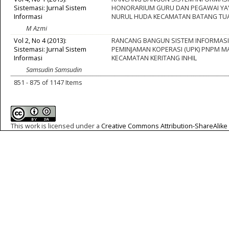
Sistemasi: Jurnal Sistem
HONORARIUM GURU DAN PEGAWAI Y
Informasi
NURUL HUDA KECAMATAN BATANG TU
M Azmi
Vol 2, No 4 (2013):
RANCANG BANGUN SISTEM INFORMASI
Sistemasi: Jurnal Sistem
PEMINJAMAN KOPERASI (UPK) PNPM M
Informasi
KECAMATAN KERITANG INHIL
Samsudin Samsudin
851 - 875 of 1147 Items
This work is licensed under a
Creative Commons Attribution-ShareAlike 4